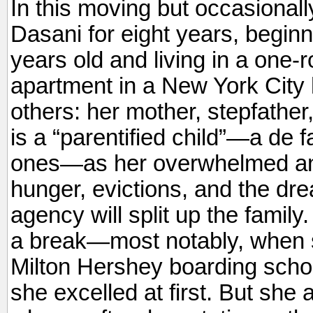
In this moving but occasionally 
Dasani for eight years, begin
years old and living in a one-
apartment in a New York City 
others: her mother, stepfather
is a “parentified child”—a de 
ones—as her overwhelmed and
hunger, evictions, and the drea
agency will split up the fami
a break—most notably, when s
Milton Hershey boarding scho
she excelled at first. But she