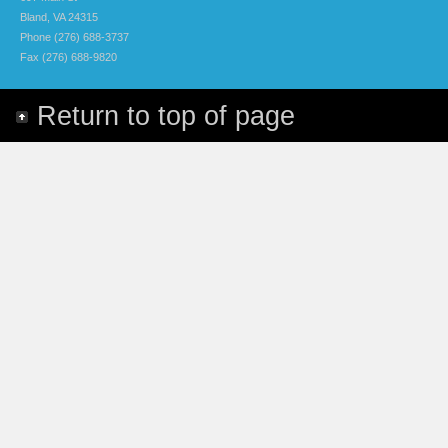
Bland, VA 24315
Phone (276) 688-3737
Fax (276) 688-9820
Return to top of page