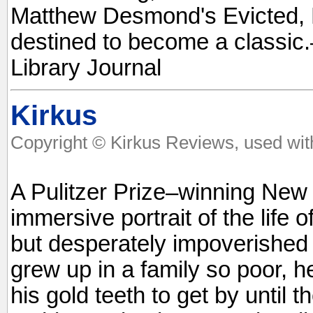
Matthew Desmond's Evicted, Ell
destined to become a classi
Library Journal
Kirkus
Copyright © Kirkus Reviews, used wit
A Pulitzer Prize–winning New 
immersive portrait of the life of
but desperately impoverished 
grew up in a family so poor, 
his gold teeth to get by until t