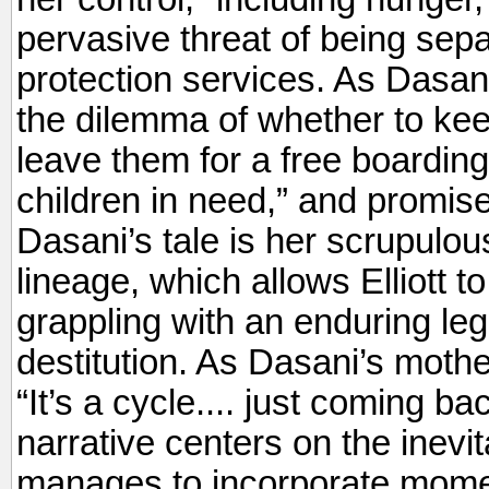
pervasive threat of being sepa
protection services. As Dasani
the dilemma of whether to keep
leave them for a free boarding
children in need,” and promise
Dasani’s tale is her scrupulou
lineage, which allows Elliott t
grappling with an enduring leg
destitution. As Dasani’s mother
“It’s a cycle.... just coming 
narrative centers on the inevita
manages to incorporate mome