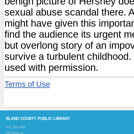
benign picture of Hershey do
sexual abuse scandal there. A
might have given this importa
find the audience its urgent 
but overlong story of an impove
survive a turbulent childhood
used with permission.
Terms of Use
BLAND COUNTY PUBLIC LIBRARY
P.O. Box 480
697 Main St