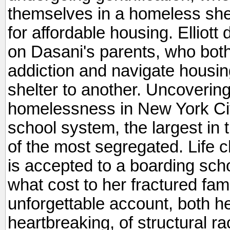
themselves in a homeless shelt
for affordable housing. Elliott
on Dasani's parents, who both
addiction and navigate housin
shelter to another. Uncovering t
homelessness in New York City,
school system, the largest in 
of the most segregated. Life
is accepted to a boarding scho
what cost to her fractured f
unforgettable account, both h
heartbreaking, of structural ra