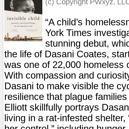
(c) Copyright PWxyz, LLC.
“A child’s homeless
York Times investigat
stunning debut, whic
the life of Dasani Coates, sta
was one of 22,000 homeless c
With compassion and curiosity
Dasani to make visible the cyc
resilience that plague familie
Elliott skillfully portrays Das
living in a rat-infested shelter
her control,” including hunger