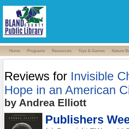
Home
Programs
Resources
Toys & Games
Nature B
Reviews for
Invisible C
Hope in an American Ci
by Andrea Elliott
Publishers Wee