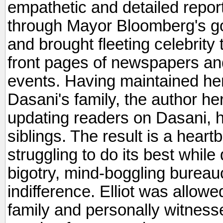
empathetic and detailed repo
through Mayor Bloomberg's go
and brought fleeting celebrit
front pages of newspapers and 
events. Having maintained her
Dasani's family, the author here
updating readers on Dasani, 
siblings. The result is a heart
struggling to do its best while
bigotry, mind-boggling bureau
indifference. Elliot was allowe
family and personally witness