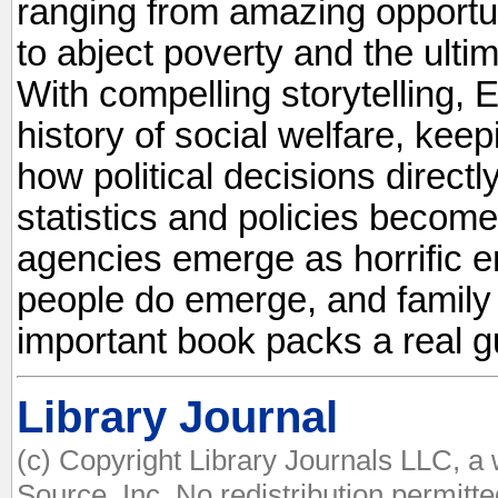
ranging from amazing opportun
to abject poverty and the ultim
With compelling storytelling, E
history of social welfare, kee
how political decisions directly
statistics and policies become
agencies emerge as horrific en
people do emerge, and family
important book packs a real g
Library Journal
(c) Copyright Library Journals LLC, a
Source, Inc. No redistribution permitte