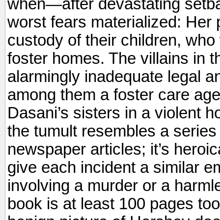
when—after devastating setba
worst fears materialized: Her 
custody of their children, who
foster homes. The villains in 
alarmingly inadequate legal a
among them a foster care age
Dasani’s sisters in a violent h
the tumult resembles a series 
newspaper articles; it’s heroi
give each incident a similar e
involving a murder or a harml
book is at least 100 pages too