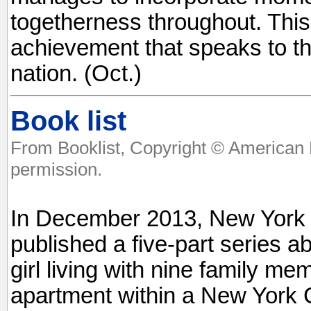
togetherness throughout. This
achievement that speaks to th
nation. (Oct.)
Book list
From Booklist, Copyright © American 
permission.
In December 2013, New York T
published a five-part series a
girl living with nine family m
apartment within a New York Ci