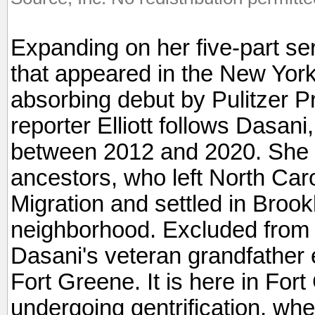
Expanding on her five-part se
that appeared in the New York
absorbing debut by Pulitzer Pr
reporter Elliott follows Dasani,
between 2012 and 2020. She a
ancestors, who left North Caro
Migration and settled in Broo
neighborhood. Excluded from be
Dasani's veteran grandfather 
Fort Greene. It is here in Fo
undergoing gentrification, whe