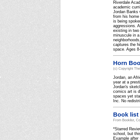
Riverdale Acad
academic curric
Jordan Banks w
from his home 
is being spoken
aggressions. A
existing in tw
minuscule in a 
neighborhoods,
captures the hi
space. Ages 8-
Horn Bo
(c) Copyright The
Jordan, an Afr
year at a prest
Jordan's sketch
comics art is 
spaces yet sta
Inc. No redistr
Book list
From Booklist, Co
*Starred Revie
school, but th
Example after 