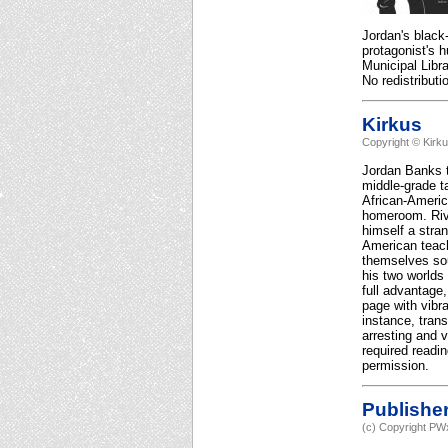
Jordan's black
protagonist's 
Municipal Libr
No redistributi
Kirkus
Copyright © Kirk
Jordan Banks t
middle-grade t
African-Americ
homeroom. Rive
himself a stran
American teach
themselves soun
his two worlds 
full advantage,
page with vibr
instance, tran
arresting and 
required readi
permission.
Publishe
(c) Copyright PWx