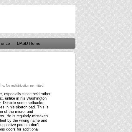
rence
BASD Home
nc. No redistribution permitted.
, especially since he'd rather
at, unlike in his Washington
or. Despite some setbacks,
es in his sketch pad. This is
on of the micro- and
s. He is regularly mistaken
tudent by the wrong name and
upportive parents don't
ns doors for additional