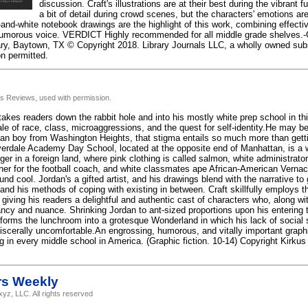
discussion. Craft's illustrations are at their best during the vibrant 
a bit of detail during crowd scenes, but the characters' emotions a
-and-white notebook drawings are the highlight of this work, combining effect
humorous voice. VERDICT Highly recommended for all middle grade shelves.-G
ary, Baytown, TX © Copyright 2018. Library Journals LLC, a wholly owned subs
on permitted.
us Reviews, used with permission.
akes readers down the rabbit hole and into his mostly white prep school in th
ale of race, class, microaggressions, and the quest for self-identity.He may b
an boy from Washington Heights, that stigma entails so much more than getti
rdale Academy Day School, located at the opposite end of Manhattan, is a w
ger in a foreign land, where pink clothing is called salmon, white administrato
er for the football coach, and white classmates ape African-American Vernac
d cool. Jordan's a gifted artist, and his drawings blend with the narrative to 
and his methods of coping with existing in between. Craft skillfully employs th
 giving his readers a delightful and authentic cast of characters who, along wi
ancy and nuance. Shrinking Jordan to ant-sized proportions upon his entering t
sforms the lunchroom into a grotesque Wonderland in which his lack of social
viscerally uncomfortable.An engrossing, humorous, and vitally important graph
ng in every middle school in America. (Graphic fiction. 10-14) Copyright Kirku
rs Weekly
yz, LLC. All rights reserved