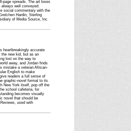
full-page spreads. The art loses
re always well conveyed.
ive social commentary with the
retchen Hardin, Sterling
idiary of Media Source, Inc.
is heartbreakingly accurate
e the new kid, but as an
ng lost on the way to
orld away, and Jordan finds
rs mistake a veteran African-
ular English to make
give readers a full sense of
e graphic-novel format to its
th New York itself, pop off the
he school cafeteria, for
 standing becomes visually
ic novel that should be
s Reviews, used with