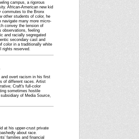
awling campus, a rigorous
rsity. African-American new kid
lly commutes to the Bronx
 other students of color, he
 to navigate many more micro-
ch convey the tension of
s observations, feeling
ic and racially segregated
thentic secondary cast and
color in a traditionally white
 rights reserved.
.
nd overt racism in his first
of different races. Artist
tive; Craft's full-color
ting sometimes hostile
 subsidiary of Media Source,
d at his upper-crust private
abashedly about race.
s' families and financial