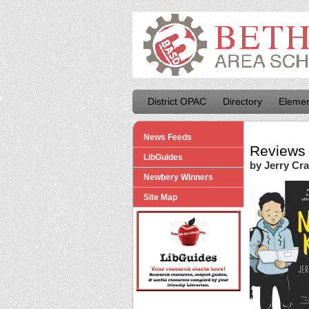
District OPAC
Directory
Elemen
News Feeds
Reviews 
LibGuides
by Jerry Cra
Newbery Winners
Site Map