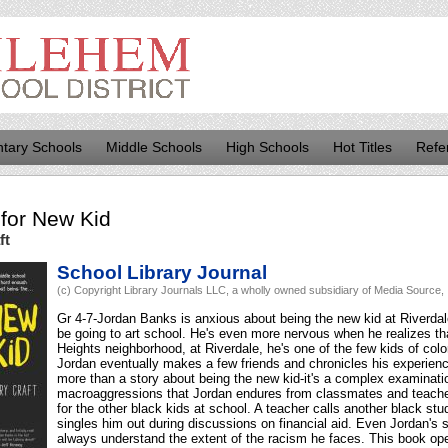
tary Schools
Middle Schools
High Schools
Hot Titles
Refe
for
New Kid
ft
School Library Journal
(c) Copyright Library Journals LLC, a wholly owned subsidiary of Media Source, I
Gr 4-7-Jordan Banks is anxious about being the new kid at Riverdale
be going to art school. He's even more nervous when he realizes th
Heights neighborhood, at Riverdale, he's one of the few kids of col
Jordan eventually makes a few friends and chronicles his experienc
more than a story about being the new kid-it's a complex examinati
macroaggressions that Jordan endures from classmates and teacher
for the other black kids at school. A teacher calls another black s
singles him out during discussions on financial aid. Even Jordan's s
always understand the extent of the racism he faces. This book ope