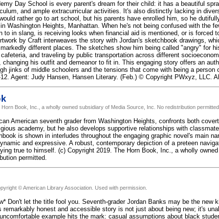
emy Day School is every parent's dream for their child: it has a beautiful spr
ulum, and ample extracurricular activities. It's also distinctly lacking in dive
ould rather go to art school, but his parents have enrolled him, so he dutifu
in Washington Heights, Manhattan. When he's not being confused with the few
 to in slang, is receiving looks when financial aid is mentioned, or is forced
rtwork by Craft interweaves the story with Jordan's sketchbook drawings, whi
o markedly different places. The sketches show him being called "angry" for hi
cafeteria, and traveling by public transportation across different socioeconom
 changing his outfit and demeanor to fit in. This engaging story offers an au
gh jinks of middle schoolers and the tensions that come with being a person of 
12. Agent: Judy Hansen, Hansen Literary. (Feb.) © Copyright PWxyz, LLC. All
ok
 Horn Book, Inc., a wholly owned subsidiary of Media Source, Inc. No redistribution permitted
ican American seventh grader from Washington Heights, confronts both covert a
igious academy, but he also develops supportive relationships with classmates 
book is shown in interludes throughout the engaging graphic novel's main narra
dynamic and expressive. A robust, contemporary depiction of a preteen naviga
ying true to himself. (c) Copyright 2019. The Horn Book, Inc., a wholly owned
ibution permitted.
pyright © American Library Association. Used with permission.
w* Don't let the title fool you. Seventh-grader Jordan Banks may be the new ki
is remarkably honest and accessible story is not just about being new; it's un
uncomfortable example hits the mark: casual assumptions about black student