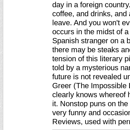
day in a foreign country.
coffee, and drinks, and
leave. And you won't ev
occurs in the midst of
Spanish stranger on a ba
there may be steaks and
tension of this literary p
told by a mysterious nar
future is not revealed u
Greer (The Impossible L
clearly knows whereof h
it. Nonstop puns on the 
very funny and occasion
Reviews, used with per