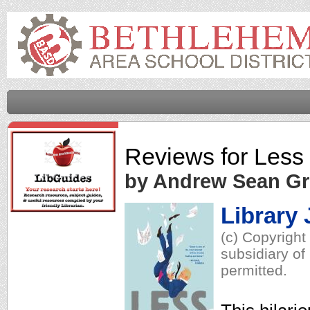
Reviews for
Less
by Andrew Sean Gr
Library 
(c) Copyright
subsidiary of
permitted.