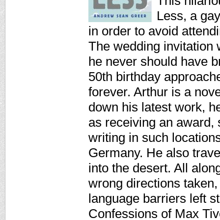
This hilari
Less, a gay
in order to avoid attend
The wedding invitation w
he never should have br
50th birthday approach
forever. Arthur is a nov
down his latest work, he
as receiving an award, 
writing in such locatio
Germany. He also trave
into the desert. All alo
wrong directions taken
language barriers left
Confessions of Max Tivo