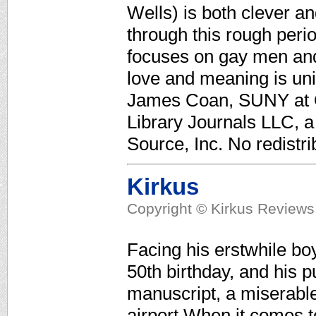
Wells) is both clever a
through this rough perio
focuses on gay men and 
love and meaning is uni
James Coan, SUNY at O
Library Journals LLC, 
Source, Inc. No redistri
Kirkus
Copyright © Kirkus Reviews,
Facing his erstwhile bo
50th birthday, and his pu
manuscript, a miserable 
airport.When it comes t