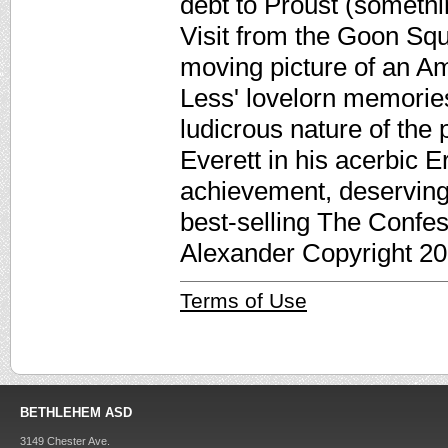
debt to Proust (somethi
Visit from the Goon Squ
moving picture of an A
Less' lovelorn memories
ludicrous nature of the 
Everett in his acerbic 
achievement, deserving
best-selling The Confes
Alexander Copyright 20
Terms of Use
BETHLEHEM ASD
3149 Chester Ave.