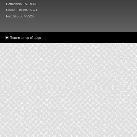
Bethlehem, PA 18020
Phone 610-807-5571
Fax 610-807-5526
Return to top of page