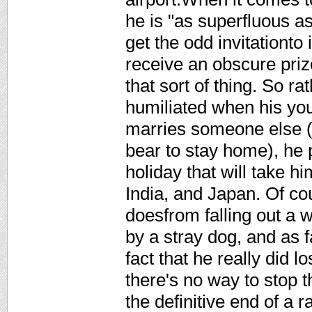
he is "as superfluous as
get the odd invitationto
receive an obscure prize
that sort of thing. So r
humiliated when his yo
marries someone else (h
bear to stay home), he
holiday that will take h
India, and Japan. Of co
doesfrom falling out a w
by a stray dog, and as f
fact that he really did l
there's no way to stop 
the definitive end of a r