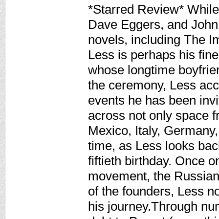
*Starred Review* While
Dave Eggers, and John 
novels, including The I
Less is perhaps his fines
whose longtime boyfriend
the ceremony, Less accep
events he has been inv
across not only space 
Mexico, Italy, Germany,
time, as Less looks back
fiftieth birthday. Once o
movement, the Russian 
of the founders, Less n
his journey.Through nu