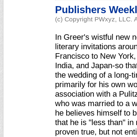
Publishers Week
(c) Copyright PWxyz, LLC. A
In Greer's wistful new 
literary invitations ar
Francisco to New York,
India, and Japan-so tha
the wedding of a long-t
primarily for his own wo
association with a Puli
who was married to a w
he believes himself to 
that he is "less than" in
proven true, but not ent