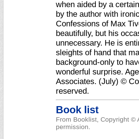
when aided by a certain
by the author with iron
Confessions of Max Tivo
beautifully, but his occ
unnecessary. He is entir
sleights of hand that ma
background-only to have
wonderful surprise. Age
Associates. (July) © Co
reserved.
Book list
From Booklist, Copyright © 
permission.