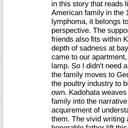
in this story that read
American family in the 1
lymphoma, it belongs to
perspective. The suppor
friends also fits within 
depth of sadness at bay 
came to our apartment, 
lamp. So I didn't need a
the family moves to Geo
the poultry industry to 
own. Kadohata weaves d
family into the narrativ
acquirement of underst
them. The vivid writing 
honorable father lift thi