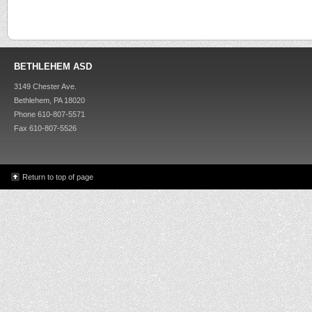
BETHLEHEM ASD
3149 Chester Ave.
Bethlehem, PA 18020
Phone 610-807-5571
Fax 610-807-5526
Return to top of page