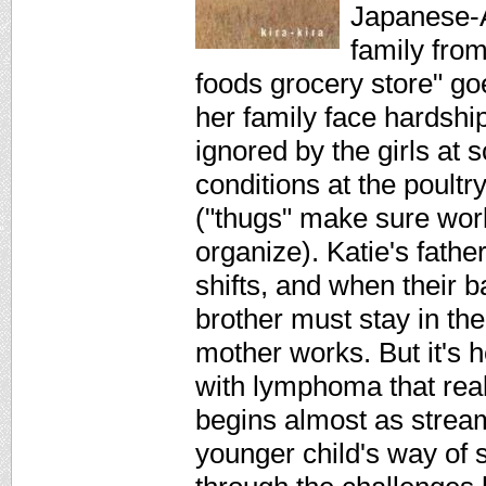
Japanese-A
family from
foods grocery store" go
her family face hardship
ignored by the girls at 
conditions at the poult
("thugs" make sure work
organize). Katie's fathe
shifts, and when their 
brother must stay in the
mother works. But it's h
with lymphoma that reall
begins almost as stream
younger child's way of 