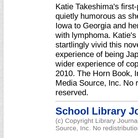
Katie Takeshima's first
quietly humorous as sh
Iowa to Georgia and her
with lymphoma. Katie's
startlingly vivid this no
experience of being Ja
wider experience of copi
2010. The Horn Book, In
Media Source, Inc. No re
reserved.
School Library J
(c) Copyright Library Journ
Source, Inc. No redistributi