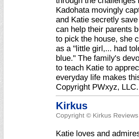
through the challenges 
Kadohata movingly captu
and Katie secretly save
can help their parents 
to pick the house, she 
as a "little girl,... had 
blue." The family's devo
to teach Katie to apprecia
everyday life makes thi
Copyright PWxyz, LLC. 
Kirkus
Copyright © Kirkus Reviews,
Katie loves and admires 