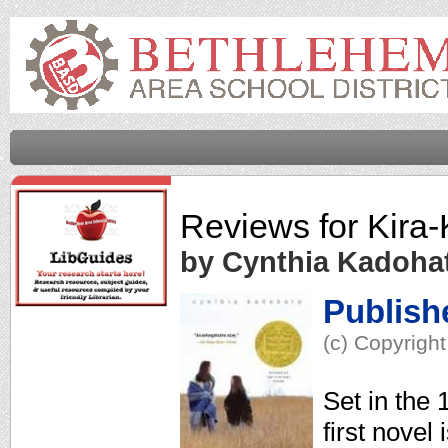
Reviews for
Kira-
by Cynthia Kadoha
Publish
(c) Copyright
Set in the
first novel