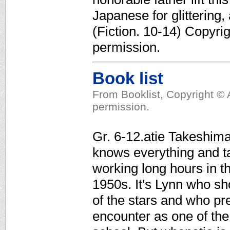
Japanese for glittering
(Fiction. 10-14) Copyri
permission.
Book list
From Booklist, Copyright © 
permission.
Gr. 6-12.atie Takeshima
knows everything and ta
working long hours in th
1950s. It's Lynn who sho
of the stars and who pre
encounter as one of the