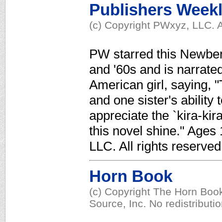
Publishers Week
(c) Copyright PWxyz, LLC. A
PW starred this Newbery
and '60s and is narrate
American girl, saying, "
and one sister's ability 
appreciate the `kira-kira
this novel shine." Ages
LLC. All rights reserved
Horn Book
(c) Copyright The Horn Book
Source, Inc. No redistributi