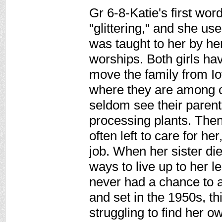
Gr 6-8-Katie's first wor
"glittering," and she use
was taught to her by he
worships. Both girls ha
move the family from Io
where they are among 
seldom see their parent
processing plants. Then
often left to care for he
job. When her sister di
ways to live up to her l
never had a chance to at
and set in the 1950s, this
struggling to find her o