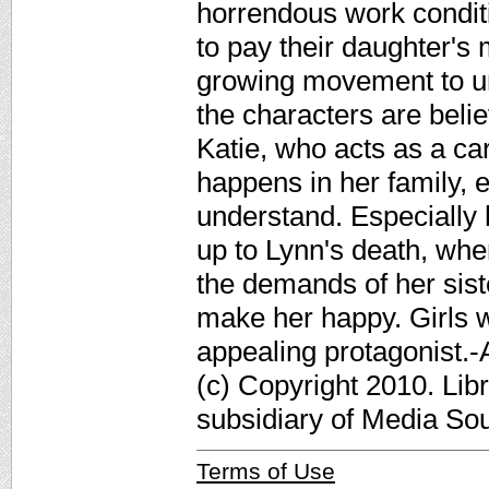
horrendous work conditi
to pay their daughter's m
growing movement to unio
the characters are beli
Katie, who acts as a car
happens in her family, e
understand. Especially 
up to Lynn's death, whe
the demands of her sister
make her happy. Girls w
appealing protagonist.
(c) Copyright 2010. Lib
subsidiary of Media Sour
Terms of Use