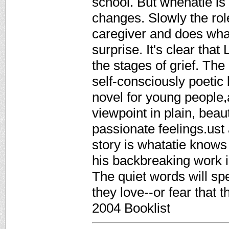
school. But whenatie is 1
changes. Slowly the ro
caregiver and does wha
surprise. It's clear that
the stages of grief. The 
self-consciously poetic 
novel for young people,a
viewpoint in plain, beau
passionate feelings.ust 
story is whatatie knows 
his backbreaking work in
The quiet words will s
they love--or fear that
2004 Booklist