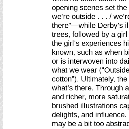
opening scenes set th
we’re outside . . . / we’
there”—while Derby’s il
trees, followed by a girl
the girl’s experiences h
known, such as when bi
or is interwoven into dai
what we wear (“Outside c
cotton”). Ultimately, th
what’s there. Through 
and richer, more satura
brushed illustrations ca
delights, and influence.
may be a bit too abstrac