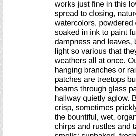
works just fine in this 
spread to closing, natu
watercolors, powdered g
soaked in ink to paint f
dampness and leaves, br
light so various that th
weathers all at once. O
hanging branches or rai
patches are treetops but
beams through glass pan
hallway quietly aglow. B
crisp, sometimes prickly
the bountiful, wet, orga
chirps and rustles and t
smells: sunbaked, fresh,