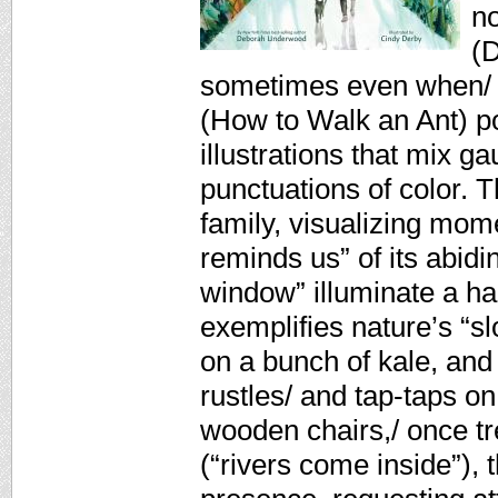
n
(D
sometimes even when/ we
(How to Walk an Ant) por
illustrations that mix g
punctuations of color. T
family, visualizing mom
reminds us” of its abidi
window” illuminate a ha
exemplifies nature’s “sl
on a bunch of kale, and
rustles/ and tap-taps on 
wooden chairs,/ once tr
(“rivers come inside”),