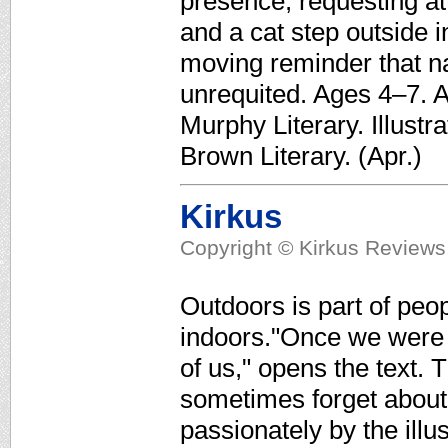
presence, requesting att
and a cat step outside 
moving reminder that n
unrequited. Ages 4–7. A
Murphy Literary. Illustr
Brown Literary. (Apr.)
Kirkus
Copyright © Kirkus Reviews,
Outdoors is part of peop
indoors."Once we were 
of us," opens the text
sometimes forget about 
passionately by the illus