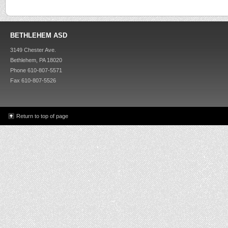
BETHLEHEM ASD
3149 Chester Ave.
Bethlehem, PA 18020
Phone 610-807-5571
Fax 610-807-5526
Return to top of page