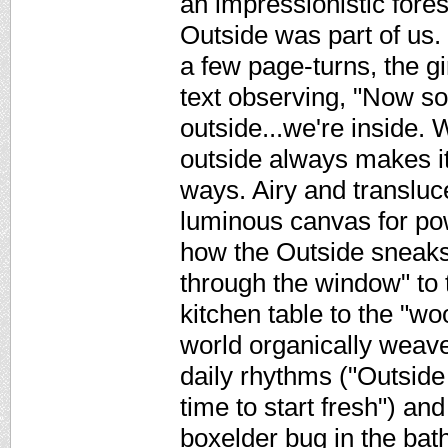
an impressionistic fore
Outside was part of us.
a few page-turns, the gir
text observing, "Now 
outside...we're inside. 
outside always makes it
ways. Airy and transluc
luminous canvas for pow
how the Outside sneaks 
through the window" to 
kitchen table to the "wo
world organically weaves
daily rhythms ("Outside
time to start fresh") and
boxelder bug in the bat