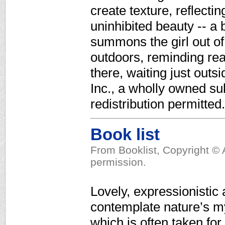
create texture, reflecti
uninhibited beauty -- a 
summons the girl out of
outdoors, reminding rea
there, waiting just out
Inc., a wholly owned su
redistribution permitted.
Book list
From Booklist, Copyright © 
permission.
Lovely, expressionistic 
contemplate nature’s mys
which is often taken fo