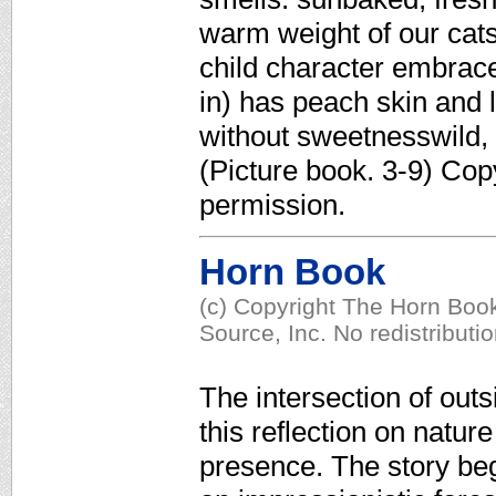
warm weight of our cats
child character embrac
in) has peach skin and 
without sweetnesswild, 
(Picture book. 3-9) Cop
permission.
Horn Book
(c) Copyright The Horn Book
Source, Inc. No redistributi
The intersection of outs
this reflection on natur
presence. The story beg