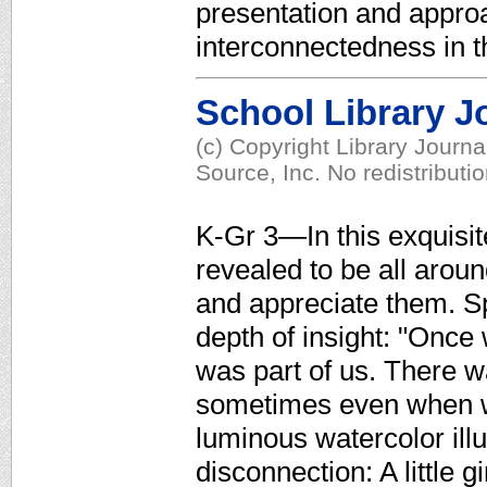
presentation and approac
interconnectedness in t
School Library J
(c) Copyright Library Journ
Source, Inc. No redistributi
K-Gr 3—In this exquisit
revealed to be all aroun
and appreciate them. Spa
depth of insight: "Once
was part of us. There 
sometimes even when we
luminous watercolor illu
disconnection: A little g