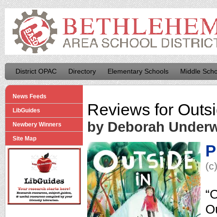
District OPAC
Directory
Elementary Schools
Middle Scho
News Feeds
Reviews for
Outsi
LibGuides
by Deborah Under
Newbery Winners
Site Map
P
(c
“O
Ou