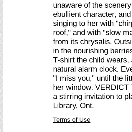
unaware of the scenery 
ebullient character, and 
singing to her with "chi
roof," and with "slow ma
from its chrysalis. Out
in the nourishing berrie
T-shirt the child wears
natural alarm clock. Ev
"I miss you," until the l
her window. VERDICT Th
a stirring invitation to
Library, Ont.
Terms of Use