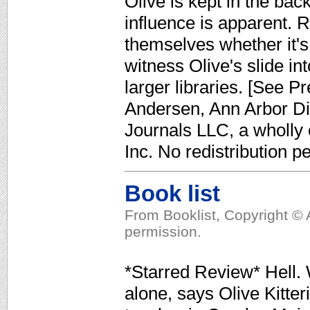
Olive is kept in the bac
influence is apparent. R
themselves whether it's 
witness Olive's slide in
larger libraries. [See P
Andersen, Ann Arbor Dis
Journals LLC, a wholly
Inc. No redistribution p
Book list
From Booklist, Copyright © 
permission.
*Starred Review* Hell. 
alone, says Olive Kitte