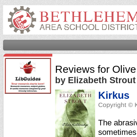
Reviews for
Olive
by Elizabeth Strout
Kirkus
Copyright © 
The abrasiv
sometimes 