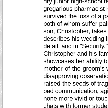
dry junior high-school t
gregarious pharmacist 
survived the loss of a 
both of whom suffer pain
son, Christopher, takes 
describes his wedding 
detail, and in "Security,
Christopher and his fami
showcases her ability to
mother-of-the-groom's 
disapproving observatio
raised-the seeds of tra
bad communication, agin
none more vivid or touc
chats with former stud