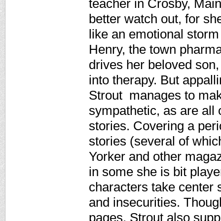
teacher in Crosby, Mai
better watch out, for sh
like an emotional storm
Henry, the town pharmaci
drives her beloved son,
into therapy. But appall
Strout manages to mak
sympathetic, as are all o
stories. Covering a per
stories (several of whi
Yorker and other magazi
in some she is bit playe
characters take center s
and insecurities. Thoug
pages, Strout also supp