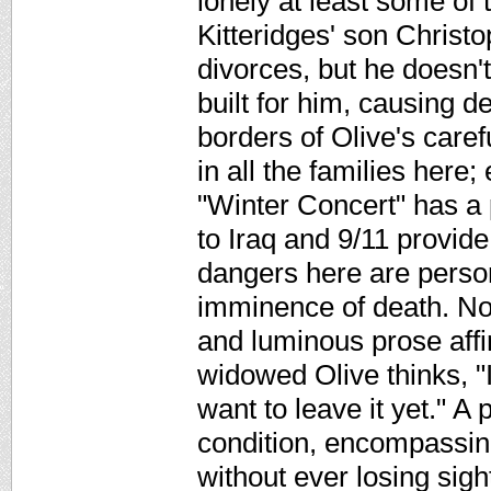
lonely at least some of t
Kitteridges' son Christ
divorces, but he doesn'
built for him, causing 
borders of Olive's care
in all the families here
"Winter Concert" has a p
to Iraq and 9/11 provide
dangers here are persona
imminence of death. Non
and luminous prose affir
widowed Olive thinks, "I
want to leave it yet." A
condition, encompassing
without ever losing sigh