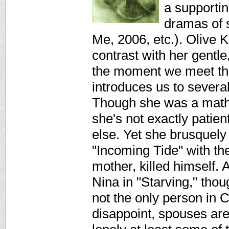
a supportin
dramas of s
Me, 2006, etc.). Olive K
contrast with her gentl
the moment we meet th
introduces us to severa
Though she was a math 
she's not exactly pati
else. Yet she brusquely
"Incoming Tide" with the
mother, killed himself.
Nina in "Starving," thou
not the only person in 
disappoint, spouses are