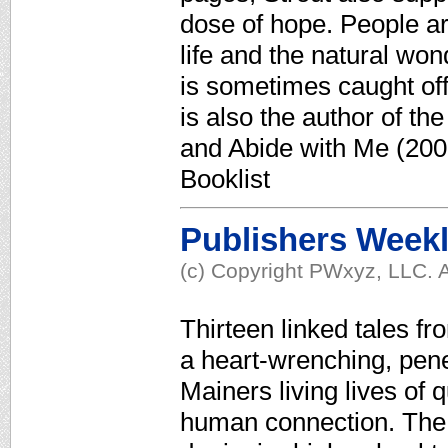
dose of hope. People ar
life and the natural wo
is sometimes caught off 
is also the author of t
and Abide with Me (200
Booklist
Publishers Week
(c) Copyright PWxyz, LLC. A
Thirteen linked tales fr
a heart-wrenching, penet
Mainers living lives of q
human connection. The 