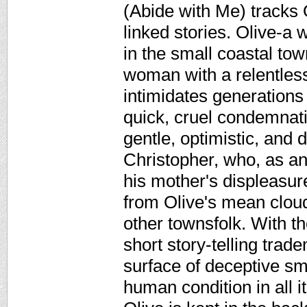
(Abide with Me) tracks O
linked stories. Olive-a 
in the small coastal tow
woman with a relentless
intimidates generation
quick, cruel condemnati
gentle, optimistic, and
Christopher, who, as an 
his mother's displeasure
from Olive's mean cloud 
other townsfolk. With th
short story-telling tra
surface of deceptive sm
human condition in all 