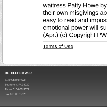
waitress Patty Howe by 
their own misgivings abou
easy to read and impossib
emotional power will sur
(Apr.) (c) Copyright PW
Terms of Use
BETHLEHEM ASD
3149 Chester Ave.
Bethlehem, PA 18020
Phone 610-807-5571
Fax 610-807-5526