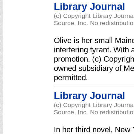
Library Journal
(c) Copyright Library Journ
Source, Inc. No redistributi
Olive is her small Main
interfering tyrant. With 
promotion. (c) Copyrigh
owned subsidiary of Med
permitted.
Library Journal
(c) Copyright Library Journ
Source, Inc. No redistributi
In her third novel, New