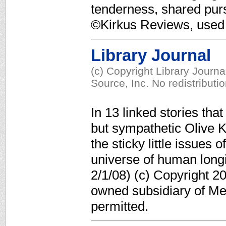
tenderness, shared pursu
©Kirkus Reviews, used 
Library Journal
(c) Copyright Library Journ
Source, Inc. No redistributi
In 13 linked stories that
but sympathetic Olive Ki
the sticky little issues 
universe of human longi
2/1/08) (c) Copyright 2
owned subsidiary of Med
permitted.