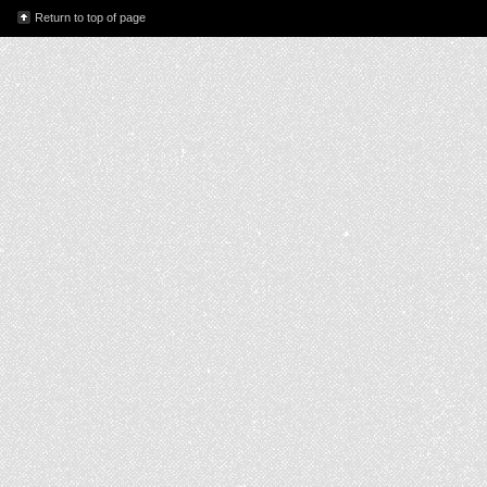
Return to top of page