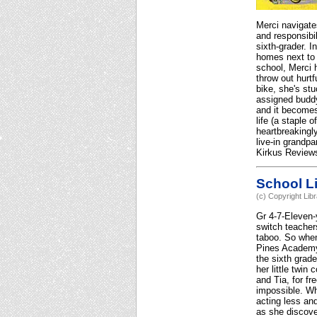
Merci navigate
and responsibi
sixth-grader. I
homes next to 
school, Merci 
throw out hurt
bike, she's st
assigned buddy 
and it becomes
life (a staple 
heartbreakingly
live-in grandpa
Kirkus Reviews
School Li
(c) Copyright Lib
Gr 4-7-Eleven-
switch teacher
taboo. So when
Pines Academy,
the sixth grad
her little twi
and Tia, for f
impossible. Wh
acting less and
as she discove