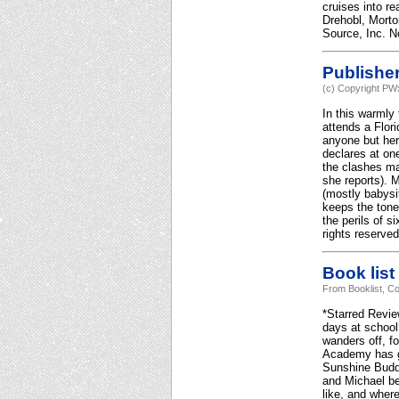
cruises into re
Drehobl, Morto
Source, Inc. No
Publishe
(c) Copyright PWx
In this warmly
attends a Flor
anyone but hers
declares at one
the clashes ma
she reports). M
(mostly babysi
keeps the tone
the perils of 
rights reserved
Book list
From Booklist, Co
*Starred Revie
days at school,
wanders off, f
Academy has go
Sunshine Buddy
and Michael be
like, and wher