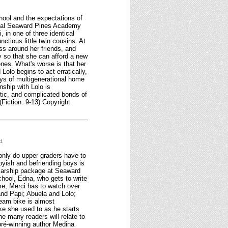
hool and the expectations of
ypical Seaward Pines Academy
, in one of three identical
tious little twin cousins. At
ss around her friends, and
y so that she can afford a new
nes. What's worse is that her
Lolo begins to act erratically,
ys of multigenerational home
nship with Lolo is
aotic, and complicated bonds of
(Fiction. 9-13) Copyright
d.
 only do upper graders have to
byish and befriending boys is
olarship package at Seaward
chool, Edna, who gets to write
me, Merci has to watch over
and Papi; Abuela and Lolo;
ream bike is almost
ike she used to as he starts
one many readers will relate to
pré-winning author Medina