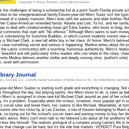
Copyright © Kirkus Reviews, used with permission.
s the challenges of being a scholarship kid at a posh South Florida private sc
lities to her intergenerational family.Eleven-year-old Merci Surez isn't the t
nstead of a stately mansion, Merci lives with her parents and older brother, Roli
her Cuban-American extended family: Abuela and Lolo, Ta Inz, and her rambunc
has to deal with condescending mean girl Edna Santos, who loves to brag, bo
ful comments that start with "No offense." Although Merci wants to earn mone
uck volunteering for Sunshine Buddies, in which current students mentor new o
is Michael Clark, a new tall white boy in her class. At home, Merci's beloved 
 clear something secret and serious is happening. Medina writes about the jo
of the Latinx community) with a touching, humorous authenticity. Merci's relatio
 beautiful and will particularly strike readers who can relate to the close, ch
rents.Medina delivers another stellar and deeply moving story. (author's note) 
, used with permission.
brary Journal
rary Journals LLC, a wholly owned subsidiary of Media Source, Inc. No redistribution permitte
year-old Merci Suárez is starting sixth grade and everything is changing. Not
s throughout the day, but playing sports, like Merci loves to do, is seen as ba
 Merci is assigned to show new kid Michael Clark around as part of her sch
 it's a problem. Especially when the richest, smartest, most popular girl in s
e's social rules and break them, too, seems to like Michael. Meanwhile, at ho
n cousins who live close by at Las Casitas, a row of houses belonging to Mami 
ree, so trying out for the school's soccer team and earning money to buy her d
at's worse, Merci can't even talk to her beloved Lolo about all her problems l
 less like himself. The realistic portrayal of a complex young Latina's life is 
rs that change can be hard, but it's the ride that matters. VERDICT Pura Bel