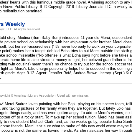
aders' hearts with this luminous middle grade novel. A winning addition to any l
n Grove Public Library, IL © Copyright 2018. Library Journals LLC, a wholly 
 redistribution permitted.
rs Weekly
yz, LLC. All rights reserved
 told story, Medina (Burn Baby Burn) introduces 11-year-old Merci, descende
ida private school on scholarship with her whip-smart older brother. Merci does
elf, but her self-assuredness ("It's never too early to work on your corporate 
 point) makes her a target: rich kid Edna tries to put Merci outside the sixth gr
ke school miserable ("No offense is what Edna says right before she takes a 
erci's home life is also stressful-money is tight, her beloved grandfather is fail
tting twin cousins) mean there's no chance to try out for the school soccer te
 light as Merci's take-charge personality helps her to succeed in this coming-
sixth grade. Ages 9-12. Agent: Jennifer Rofé, Andrea Brown Literary. (Sept.) ©
.
pyright © American Library Association. Used with permission.
w* Merci Suárez loves painting with her Papi, playing on his soccer team, tell
 and taking pictures of her family when they are together. But lately Lolo has 
orgets things easily, and has even gotten angry. To add to Merci's worries, si
tten off to a rocky start. To make up her school tuition, Merci has been as
 to new student Michael Clark, and, as the weeks go by, popular Edna Sant
come friends. Merci isn't sure what to make of this new world where maybe li
e popular is not the same as having friends. As she navigates her way through