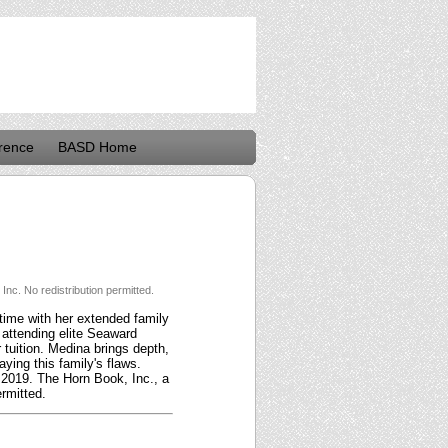
rence
BASD Home
nc. No redistribution permitted.
 time with her extended family
 attending elite Seaward
tuition. Medina brings depth,
ying this family's flaws.
t 2019. The Horn Book, Inc., a
rmitted.