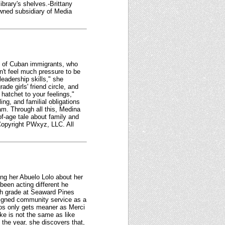
ibrary's shelves.-Brittany
owned subsidiary of Media
nt of Cuban immigrants, who
n't feel much pressure to be
leadership skills," she
ade girls' friend circle, and
hatchet to your feelings,"
ing, and familial obligations
am. Through all this, Medina
of-age tale about family and
 Copyright PWxyz, LLC. All
ing her Abuelo Lolo about her
been acting different he
xth grade at Seaward Pines
signed community service as a
os only gets meaner as Merci
ke is not the same as like
 the year, she discovers that,