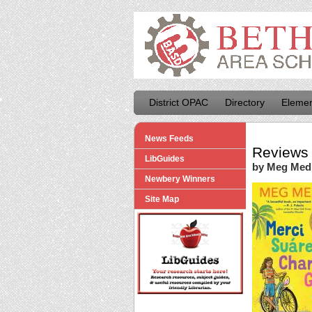
District OPAC
Directory
Elemen
News Feeds
Reviews 
LibGuides
by Meg Med
Newbery Winners
Site Map