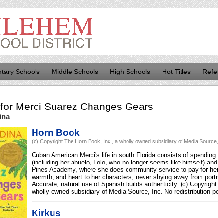
tary Schools
Middle Schools
High Schools
Hot Titles
Refe
for
Merci Suarez Changes Gears
ina
Horn Book
(c) Copyright The Horn Book, Inc., a wholly owned subsidiary of Media Source, I
Cuban American Merci's life in south Florida consists of spending
(including her abuelo, Lolo, who no longer seems like himself) and
Pines Academy, where she does community service to pay for her 
warmth, and heart to her characters, never shying away from portra
Accurate, natural use of Spanish builds authenticity. (c) Copyrigh
wholly owned subsidiary of Media Source, Inc. No redistribution pe
Kirkus