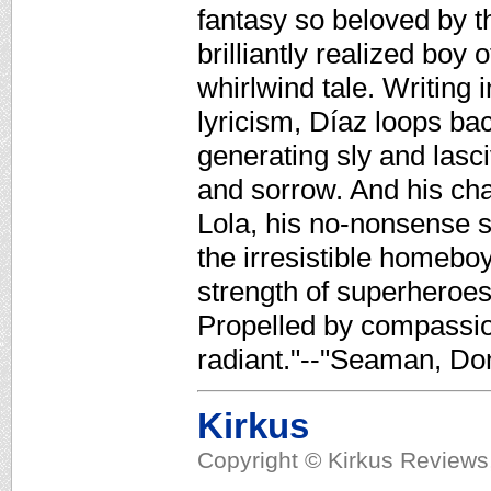
fantasy so beloved by 
brilliantly realized boy 
whirlwind tale. Writing 
lyricism, Díaz loops bac
generating sly and lasc
and sorrow. And his cha
Lola, his no-nonsense s
the irresistible homeboy
strength of superheroes
Propelled by compassion
radiant."--"Seaman, Do
Kirkus
Copyright © Kirkus Reviews,