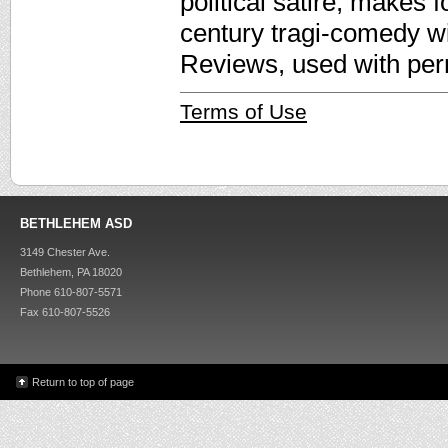
political satire, makes 
century tragi-comedy wi
Reviews, used with per
Terms of Use
BETHLEHEM ASD
3149 Chester Ave.
Bethlehem, PA 18020
Phone 610-807-5571
Fax 610-807-5526
Return to top of page