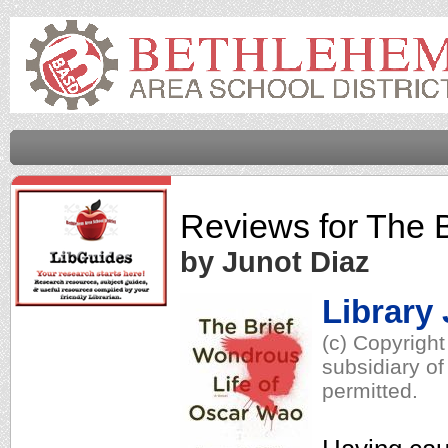
Reviews for
The B
by Junot Diaz
Library
(c) Copyrigh
subsidiary of
permitted.