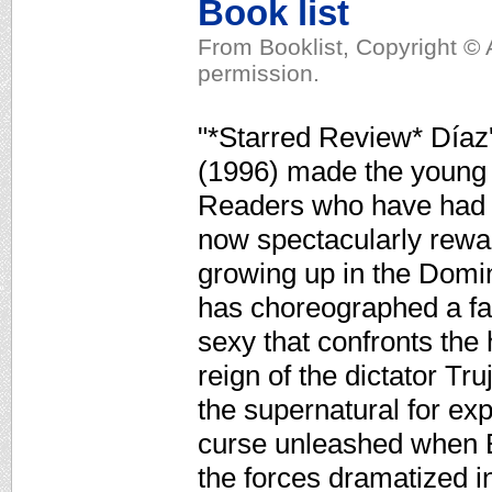
Book list
From Booklist, Copyright © 
permission.
"*Starred Review* Díaz'
(1996) made the young 
Readers who have had to
now spectacularly rewa
growing up in the Domi
has choreographed a fa
sexy that confronts the h
reign of the dictator Tru
the supernatural for ex
curse unleashed when E
the forces dramatized in