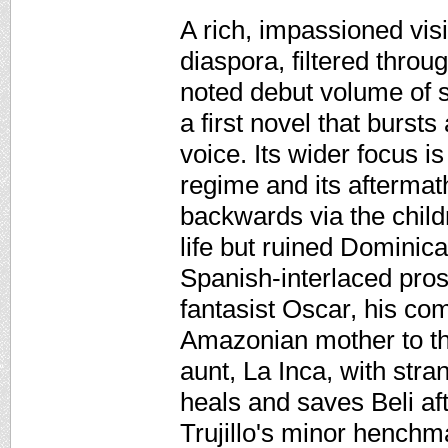
A rich, impassioned vis
diaspora, filtered throug
noted debut volume of s
a first novel that bursts
voice. Its wider focus is
regime and its aftermath
backwards via the child
life but ruined Dominica
Spanish-interlaced pros
fantasist Oscar, his com
Amazonian mother to the
aunt, La Inca, with str
heals and saves Beli af
Trujillo's minor henchm