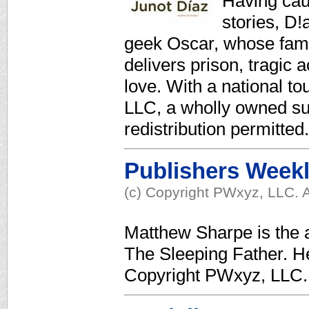
Having caug
stories, D!
geek Oscar, whose famil
delivers prison, tragic a
love. With a national to
LLC, a wholly owned su
redistribution permitted.
Publishers Week
(c) Copyright PWxyz, LLC. A
Matthew Sharpe is the 
The Sleeping Father. He
Copyright PWxyz, LLC. 