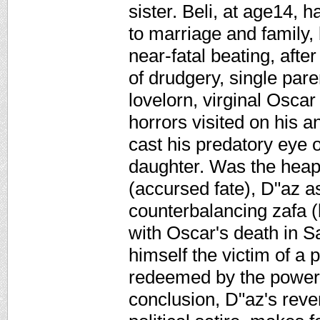
sister. Beli, at age14, 
to marriage and family,
near-fatal beating, afte
of drudgery, single pare
lovelorn, virginal Oscar
horrors visited on his 
cast his predatory eye 
daughter. Was the heap
(accursed fate), D"az a
counterbalancing zafa (
with Oscar's death in S
himself the victim of a po
redeemed by the power o
conclusion, D"az's reve