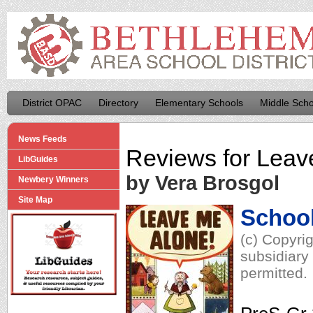
District OPAC
Directory
Elementary Schools
Middle Scho
News Feeds
Reviews for
Leav
LibGuides
by Vera Brosgol
Newbery Winners
Site Map
School
(c) Copyri
subsidiary 
permitted.