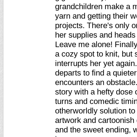
grandchildren make a me
yarn and getting their w
projects. There's only 
her supplies and heads 
Leave me alone! Finally 
a cozy spot to knit, bu
interrupts her yet agai
departs to find a quieter
encounters an obstacle. 
story with a hefty dose 
turns and comedic timing
otherworldly solution t
artwork and cartoonish
and the sweet ending, 