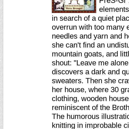
PreS-Gr 2
elements
in search of a quiet pla
overrun with too many e
needles and yarn and he
she can't find an undis
mountain goats, and li
shout: "Leave me alone
discovers a dark and qui
sweaters. Then she cra
her house, where 30 gr
clothing, wooden houses
reminiscent of the Brot
The humorous illustrat
knitting in improbable 