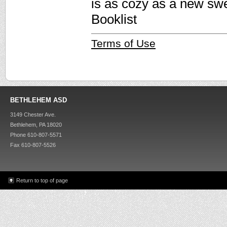
is as cozy as a new sw
Booklist
Terms of Use
BETHLEHEM ASD
3149 Chester Ave.
Bethlehem, PA 18020
Phone 610-807-5571
Fax 610-807-5526
Return to top of page