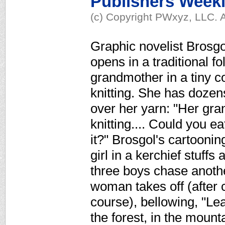
Publishers Week
(c) Copyright PWxyz, LLC. A
Graphic novelist Brosgol
opens in a traditional fo
grandmother in a tiny co
knitting. She has dozen
over her yarn: "Her gra
knitting.... Could you e
it?" Brosgol's cartoonin
girl in a kerchief stuffs
three boys chase another
woman takes off (after 
course), bellowing, "Le
the forest, in the moun