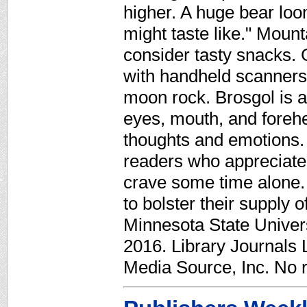
higher. A huge bear lo
might taste like." Mounta
consider tasty snacks.
with handheld scanners 
moon rock. Brosgol is a
eyes, mouth, and forehe
thoughts and emotions. 
readers who appreciate
crave some time alone. 
to bolster their supply 
Minnesota State Univer
2016. Library Journals 
Media Source, Inc. No r