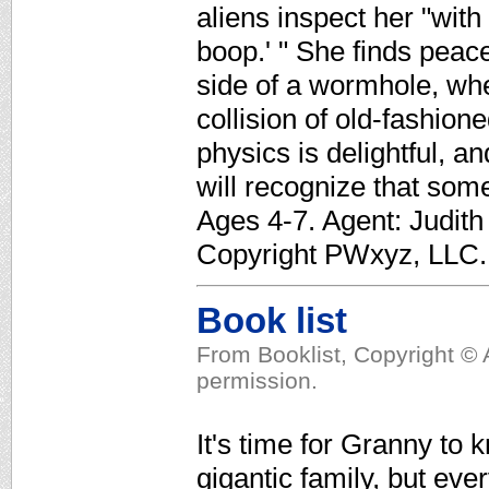
aliens inspect her "wit
boop.' " She finds peace
side of a wormhole, wher
collision of old-fashion
physics is delightful, 
will recognize that some
Ages 4-7. Agent: Judith
Copyright PWxyz, LLC. A
Book list
From Booklist, Copyright © 
permission.
It's time for Granny to 
gigantic family, but ever