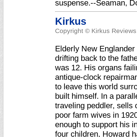
suspense.--Seaman, Do
Kirkus
Copyright © Kirkus Reviews,
Elderly New Englander 
drifting back to the fa
was 12. His organs fail
antique-clock repairm
to leave this world sur
built himself. In a paral
traveling peddler, sells
poor farm wives in 192
enough to support his i
four children, Howard h