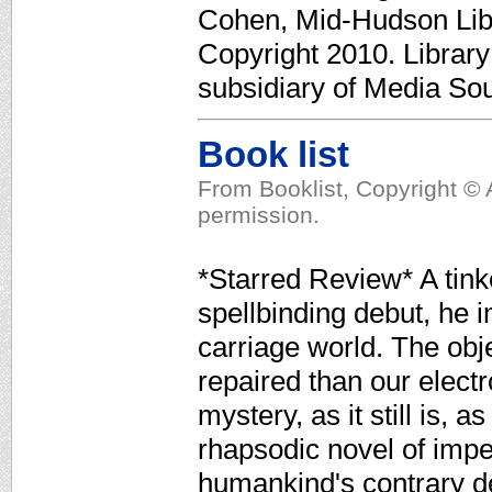
Cohen, Mid-Hudson Lib.
Copyright 2010. Librar
subsidiary of Media Sour
Book list
From Booklist, Copyright © 
permission.
*Starred Review* A tink
spellbinding debut, he 
carriage world. The obj
repaired than our electr
mystery, as it still is, a
rhapsodic novel of imp
humankind's contrary de