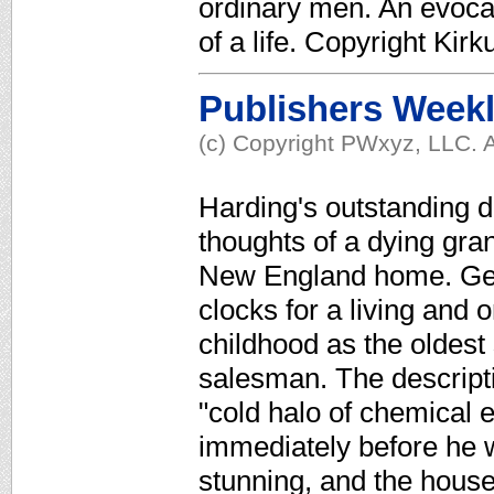
ordinary men. An evocat
of a life. Copyright Ki
Publishers Week
(c) Copyright PWxyz, LLC. A
Harding's outstanding de
thoughts of a dying gran
New England home. Geo
clocks for a living and 
childhood as the oldest 
salesman. The descripti
"cold halo of chemical e
immediately before he w
stunning, and the hous