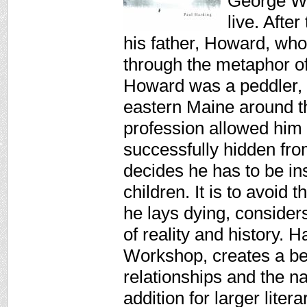
George Wa
live. After
his father, Howard, who
through the metaphor of
Howard was a peddler, t
eastern Maine around the
profession allowed him t
successfully hidden from
decides he has to be inst
children. It is to avoid
he lays dying, considers
of reality and history.
Workshop, creates a beau
relationships and the na
addition for larger lit