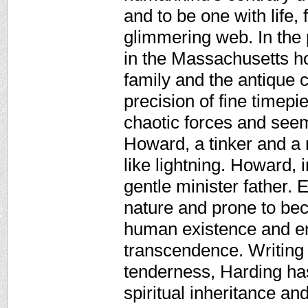
and to be one with life,
glimmering web. In the 
in the Massachusetts ho
family and the antique 
precision of fine timepi
chaotic forces and seem
Howard, a tinker and a 
like lightning. Howard,
gentle minister father. 
nature and prone to be
human existence and ent
transcendence. Writing 
tenderness, Harding has
spiritual inheritance a