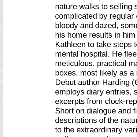
nature walks to selling 
complicated by regular 
bloody and dazed, somet
his home results in him
Kathleen to take steps 
mental hospital. He fle
meticulous, practical m
boxes, most likely as a 
Debut author Harding (C
employs diary entries,
excerpts from clock-repa
Short on dialogue and f
descriptions of the natu
to the extraordinary var