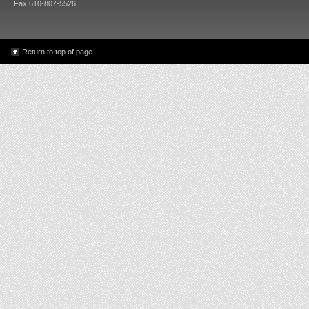
Fax 610-807-5526
Return to top of page