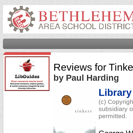
Reviews for
Tinke
by Paul Harding
Library
(c) Copyrig
subsidiary o
permitted.