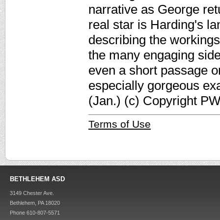
narrative as George re
real star is Harding's 
describing the workings
the many engaging side
even a short passage on
especially gorgeous exa
(Jan.) (c) Copyright PW
Terms of Use
BETHLEHEM ASD
3149 Chester Ave.
Bethlehem, PA 18020
Phone 610-807-5571