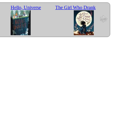
Hello, Universe
The Girl Who Drank
Last Stop on Mark
the Moon
Street