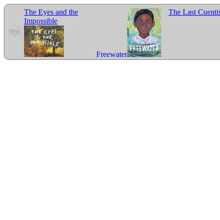
The Eyes and the
The Last Cuenti
Impossible
Freewater