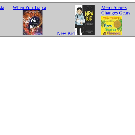
sta
When You Trap a
Merci Suarez
Changes Gears
New Kid
Tiger