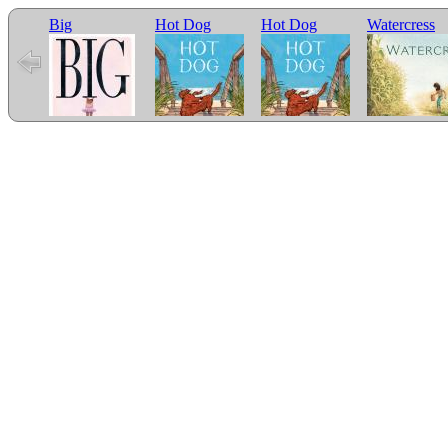
Big
Hot Dog
Hot Dog
Watercress