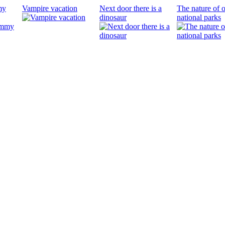
my
Vampire vacation
Next door there is a
The nature of 
dinosaur
national parks