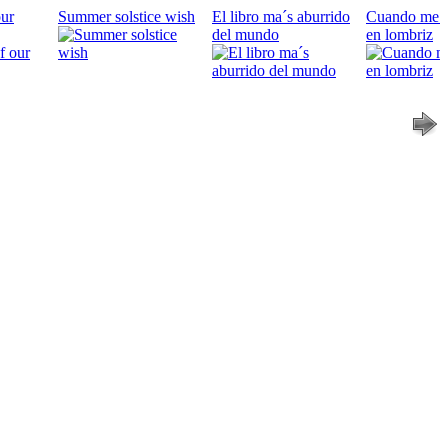
our
Summer solstice wish
El libro ma´s aburrido
Cuando me c
del mundo
en lombriz