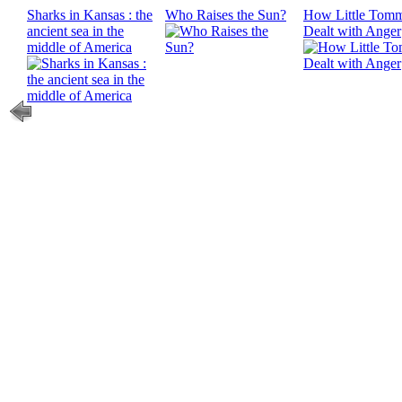
Sharks in Kansas : the
Who Raises the Sun?
How Little Tom
ancient sea in the
Dealt with Anger
middle of America