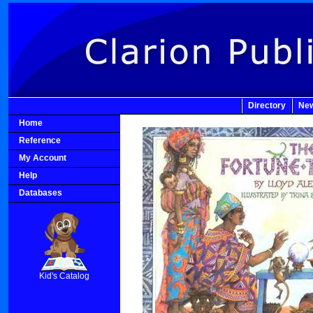
Directory
New
Home
Reference
My Account
Help
Databases
SCOUT
Kid's Catalog