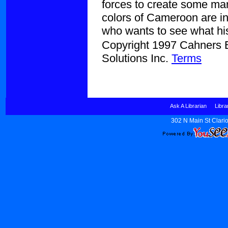
forces to create some mar
colors of Cameroon are in
who wants to see what his
Copyright 1997 Cahners Bu
Solutions Inc.
Terms
Ask A Librarian
Libra
302 N Main St Clario