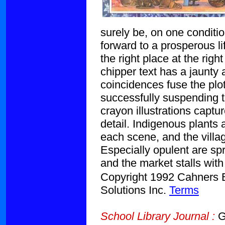
surely be, on one conditi
forward to a prosperous li
the right place at the rig
chipper text has a jaunty 
coincidences fuse the plot
successfully suspending th
crayon illustrations captu
detail. Indigenous plants 
each scene, and the villag
Especially opulent are spr
and the market stalls with
Copyright 1992 Cahners Bu
Solutions Inc.
Terms
School Library Journal :
Gr