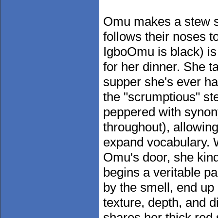
Omu makes a stew so
follows their noses 
IgboOmu is black) is 
for her dinner. She ta
supper she's ever had
the "scrumptious" stew
peppered with synony
throughout), allowin
expand vocabulary. Wh
Omu's door, she kind
begins a veritable p
by the smell, end up
texture, depth, and 
shares her thick red 