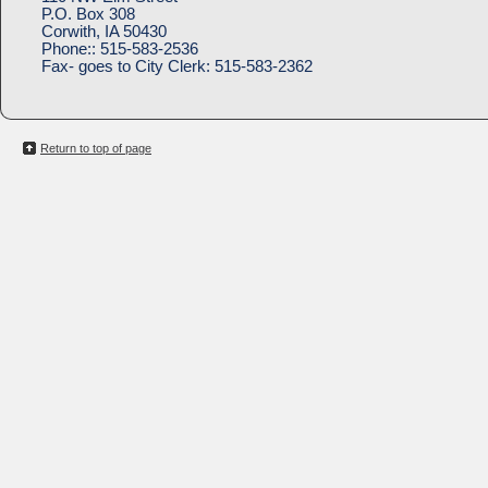
P.O. Box 308
Corwith, IA 50430
Phone::
515-583-2536
Fax- goes to City Clerk:
515-583-2362
Return to top of page