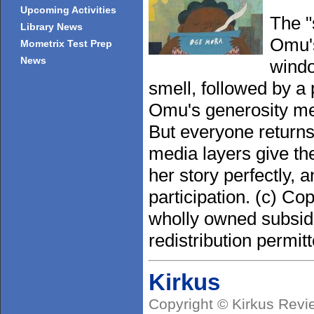
Upcoming Activities
The "
Library News
Omu's
Mometrix Test Prep
News
windo
smell, followed by a 
Omu's generosity mea
But everyone returns
media layers give the
her story perfectly, 
participation. (c) Co
wholly owned subsidi
redistribution permitt
Kirkus
Copyright © Kirkus Revi