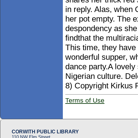
in reply. Alas, when
her pot empty. The e
despondency as she 
findthat the multirac
This time, they have
wonderful supper, wh
dance party.A lovely
Nigerian culture. Del
8) Copyright Kirkus 
Terms of Use
CORWITH PUBLIC LIBRARY
110 NW Elm Street