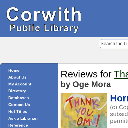
Home
Reviews for
Th
About Us
by Oge Mora
My Account
Directory
Hor
Databases
Contact Us
(c) Co
Hot Titles
subsid
Ask a Librarian
permit
Reference