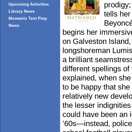
prodigy;
Upcoming Activities
Library News
tells he
Mometrix Test Prep
Beyoncé
News
begins her immersive
on Galveston Island,
longshoreman Lumis 
a brilliant seamstres
different spellings o
explained, when she t
to be happy that she 
relatively new devel
the lesser indignitie
could have been an i
’60s—instead, police