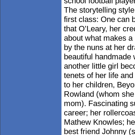
school football playe
The storytelling style
first class: One can 
that O’Leary, her cre
about what makes a g
by the nuns at her d
beautiful handmade w
another little girl b
tenets of her life an
to her children, Bey
Rowland (whom she c
mom). Fascinating s
career; her rollercoa
Mathew Knowles; her
best friend Johnny (