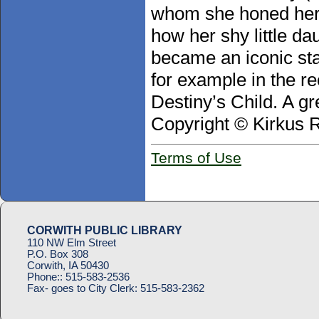
whom she honed her c
how her shy little da
became an iconic sta
for example in the r
Destiny’s Child. A gr
Copyright © Kirkus 
Terms of Use
CORWITH PUBLIC LIBRARY
110 NW Elm Street
P.O. Box 308
Corwith, IA 50430
Phone::
515-583-2536
Fax- goes to City Clerk:
515-583-2362