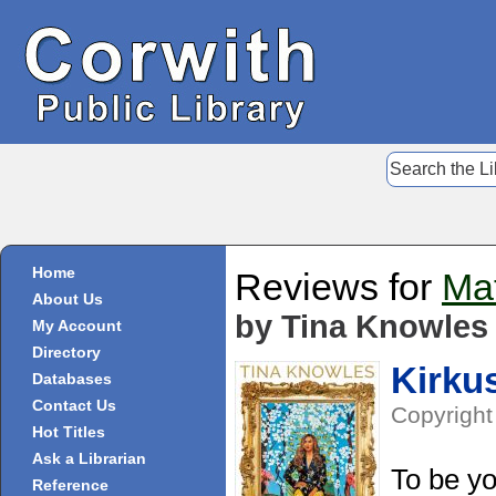
Home
Reviews for
Mat
About Us
by Tina Knowles 
My Account
Directory
Kirku
Databases
Contact Us
Copyright
Hot Titles
Ask a Librarian
To be yo
Reference