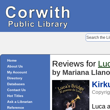
Home
Reviews for
Luc
About Us
by Mariana Llan
My Account
Directory
Kirk
Databases
Contact Us
Copyrig
Hot Titles
Ask a Librarian
Luca a
Reference