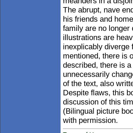
meanders in a disjoi
The abrupt, nave end
his friends and home 
family are no longer
illustrations are hea
inexplicably diverge 
mentioned, there is o
described, there is a f
unnecessarily chang
of the text, also wri
Despite flaws, this 
discussion of this ti
(Bilingual picture b
with permission.