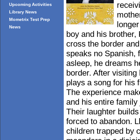
receiv
Upcoming Activities
Library News
mother
Mometrix Test Prep
longer
News
boy and his brother,
cross the border an
speaks no Spanish, f
asleep, he dreams he
border. After visiting
plays a song for his
The experience make
and his entire family
Their laughter build
forced to abandon. L
children trapped by 