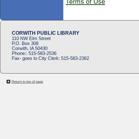
Terms of Use
CORWITH PUBLIC LIBRARY
110 NW Elm Street
P.O. Box 308
Corwith, IA 50430
Phone::
515-583-2536
Fax- goes to City Clerk:
515-583-2362
Return to top of page