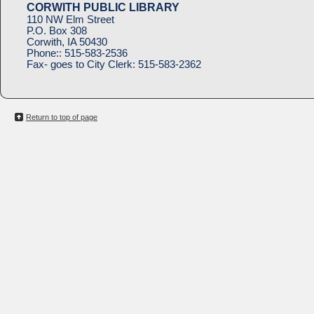
CORWITH PUBLIC LIBRARY
110 NW Elm Street
P.O. Box 308
Corwith, IA 50430
Phone::
515-583-2536
Fax- goes to City Clerk:
515-583-2362
Return to top of page