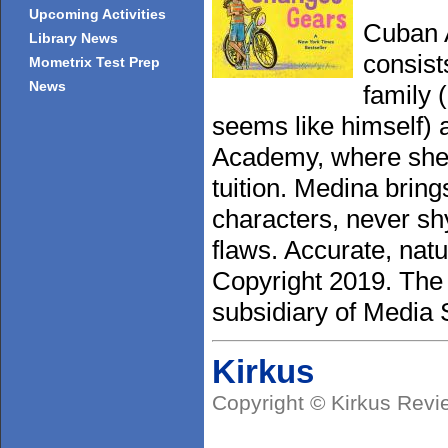
Upcoming Activities
Cuban A
Library News
consist
Mometrix Test Prep
News
family 
seems like himself) 
Academy, where she 
tuition. Medina bring
characters, never sh
flaws. Accurate, natu
Copyright 2019. The
subsidiary of Media S
Kirkus
Copyright © Kirkus Revi