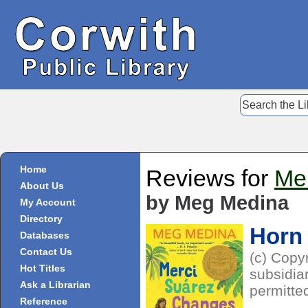
Home
Reviews for
Me
About Us
by Meg Medina
My Account
Directory
Horn
Databases
Contact Us
(c) Copy
Hot Titles
subsidiar
Ask a Librarian
permitte
Reference