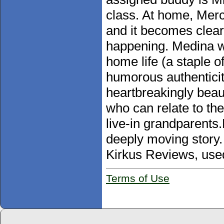
class. At home, Merci
and it becomes clear
happening. Medina wr
home life (a staple o
humorous authenticity
heartbreakingly beaut
who can relate to th
live-in grandparents
deeply moving story. 
Kirkus Reviews, use
Terms of Use