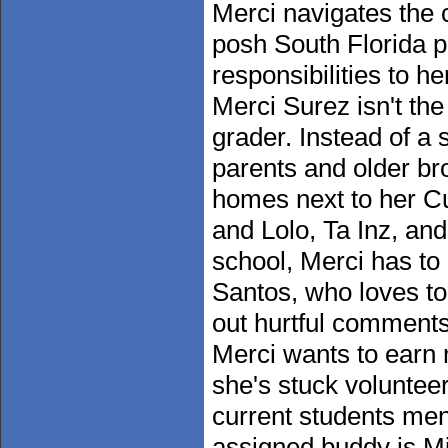
Merci navigates the c
posh South Florida p
responsibilities to h
Merci Surez isn't th
grader. Instead of a 
parents and older brot
homes next to her C
and Lolo, Ta Inz, and
school, Merci has to
Santos, who loves to
out hurtful comments 
Merci wants to earn 
she's stuck voluntee
current students men
assigned buddy is Mi