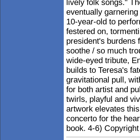
lively folk songs." T
eventually garnering 
10-year-old to perfo
festered on, tormenti
president's burdens 
soothe / so much trou
wide-eyed tribute, E
builds to Teresa's fat
gravitational pull, w
for both artist and p
twirls, playful and vi
artwork elevates this
concerto for the heart
book. 4-6) Copyright