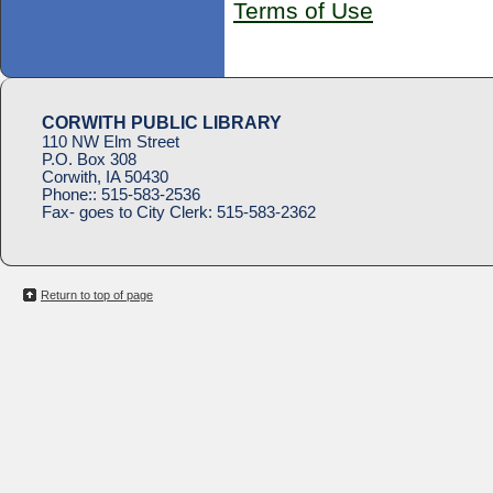
Terms of Use
CORWITH PUBLIC LIBRARY
110 NW Elm Street
P.O. Box 308
Corwith, IA 50430
Phone::
515-583-2536
Fax- goes to City Clerk:
515-583-2362
Return to top of page