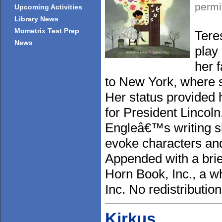
permi
Upcoming Activities
Library News
Mometrix Test Prep
Tere
News
play
her 
to New York, where 
Her status provided 
for President Lincoln
Engleâ€™s writing sh
evoke characters and 
Appended with a brief
Horn Book, Inc., a w
Inc. No redistributio
Kirkus