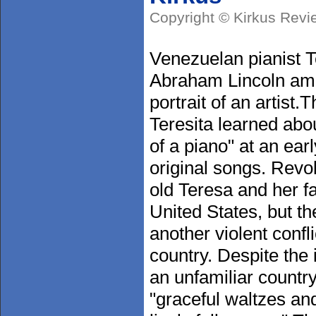
Copyright © Kirkus Revi
Venezuelan pianist T
Abraham Lincoln amid
portrait of an artist
Teresita learned about
of a piano" at an ea
original songs. Revo
old Teresa and her fa
United States, but th
another violent confli
country. Despite the 
an unfamiliar countr
"graceful waltzes a