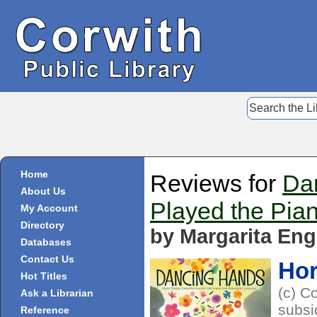
Home
Reviews for
Da
About Us
Played the Pian
My Account
Directory
by Margarita Eng
Databases
Contact Us
Ho
Hot Titles
(c) C
Ask a Librarian
subsi
Reference