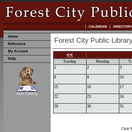
CALENDAR
DIRECTOR
Home
Forest City Public Librar
Reference
My Account
<<
Help
Sunday
Monday
T
1
2
3
8
9
10
SCOUT
15
16
17
Kid's Catalog
22
23
24
29
30
31
Click '