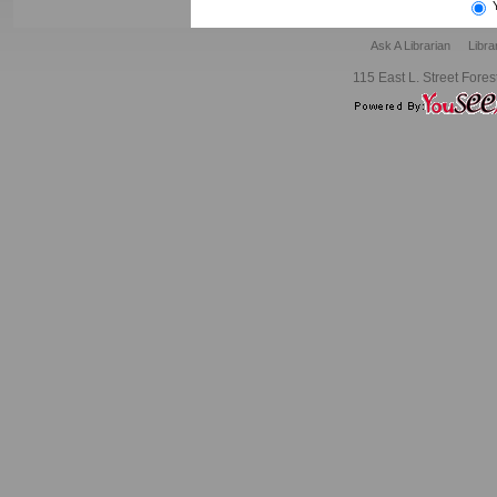
Ask A Librarian
Libra
115 East L. Street Fores