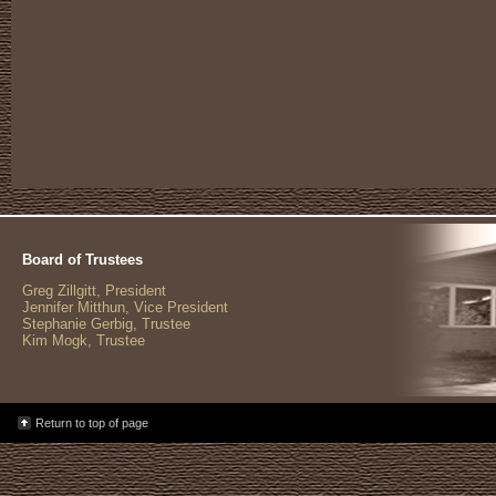
Board of Trustees
Greg Zillgitt, President
Jennifer Mitthun, Vice President
Stephanie Gerbig, Trustee
Kim Mogk, Trustee
Return to top of page