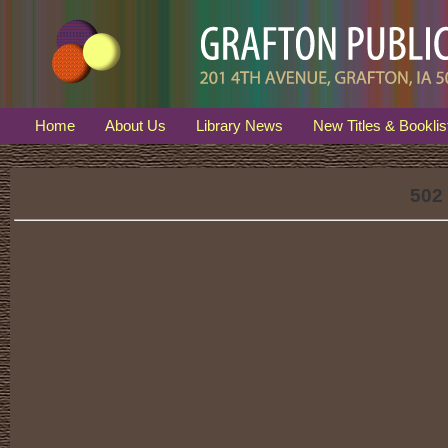
Home
About Us
Library News
New Titles & Booklis
502