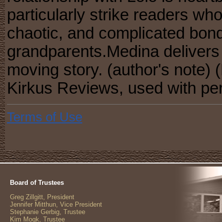
particularly strike readers who
chaotic, and complicated bonds
grandparents.Medina delivers 
moving story. (author's note) 
Kirkus Reviews, used with pe
Terms of Use
Board of Trustees
Greg Zillgitt, President
Jennifer Mitthun, Vice President
Stephanie Gerbig, Trustee
Kim Mogk, Trustee