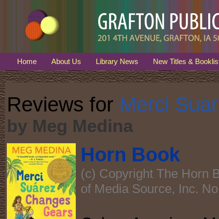
Home
About Us
Library News
New Titles & Booklis
Reviews for
Merci Sua
by Meg Medina
Horn Book
(c) Copyright The Horn B
of Media Source, Inc. No 