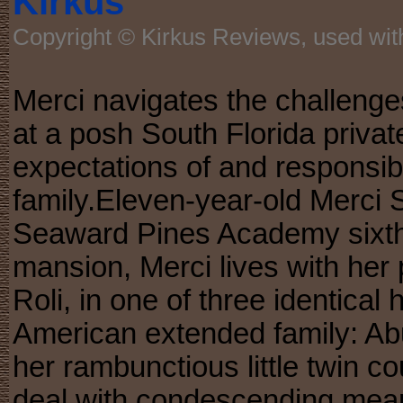
Kirkus
Copyright © Kirkus Reviews, used wit
Merci navigates the challenge
at a posh South Florida privat
expectations of and responsibil
family.Eleven-year-old Merci Su
Seaward Pines Academy sixth-g
mansion, Merci lives with her 
Roli, in one of three identica
American extended family: Abu
her rambunctious little twin co
deal with condescending mean