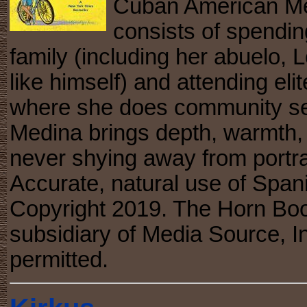
Cuban American Merc
consists of spendin
family (including her abuelo,
like himself) and attending e
where she does community serv
Medina brings depth, warmth, 
never shying away from portray
Accurate, natural use of Spanis
Copyright 2019. The Horn Boo
subsidiary of Media Source, In
permitted.