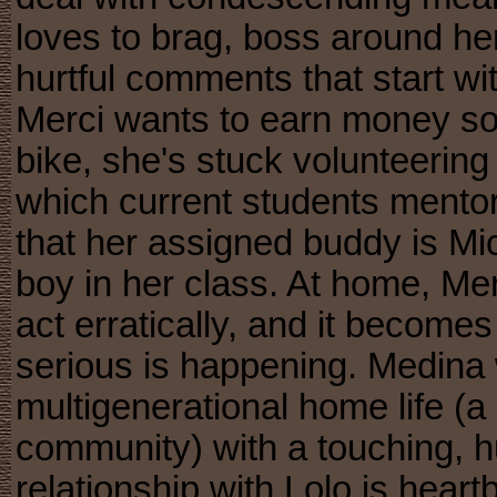
loves to brag, boss around her
hurtful comments that start wi
Merci wants to earn money so
bike, she's stuck volunteering
which current students mento
that her assigned buddy is Mic
boy in her class. At home, Mer
act erratically, and it become
serious is happening. Medina w
multigenerational home life (a 
community) with a touching, h
relationship with Lolo is heart