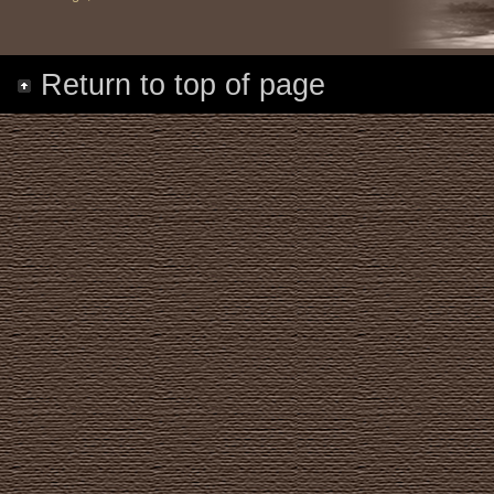
Return to top of page