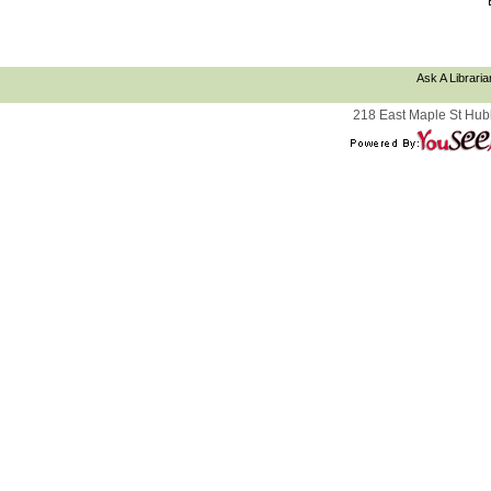
Ask A Libraria
218 East Maple St Hub