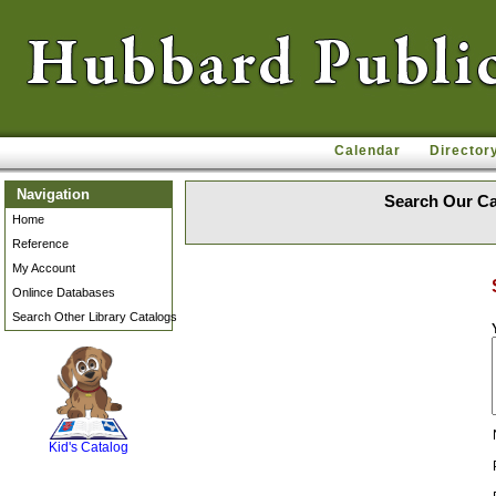
Calendar
Director
Navigation
Search Our Ca
Home
Reference
My Account
Onlince Databases
Search Other Library Catalogs
SCOUT
Kid's Catalog