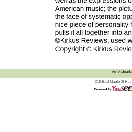
well as the expressions on
American music; the pictu
the face of systematic op
nice piece of personality f
pulls it all together into
©Kirkus Reviews, used wi
Copyright © Kirkus Revie
Ask A Libraria
218 East Maple St Hub