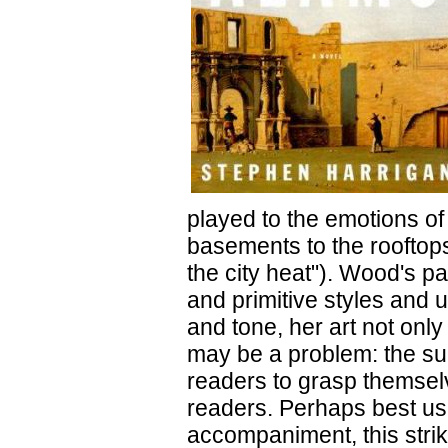
played to the emotions of
basements to the rooftops
the city heat"). Wood's p
and primitive styles and 
and tone, her art not only
may be a problem: the sup
readers to grasp themsel
readers. Perhaps best use
accompaniment, this strik