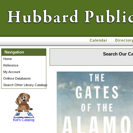
Calendar
Director
Navigation
Search Our Ca
Home
Reference
My Account
Onlince Databases
Search Other Library Catalogs
SCOUT
Kid's Catalog