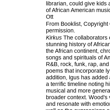
librarian, could give kids 
of African American mus
Ott
From Booklist, Copyright
permission.
Kirkus
The collaborators 
stunning history of Afri
the African continent, ch
songs and spirituals of A
R&B, rock, funk, rap, and
poems that incorporate ly
addition, Igus has added
a terrific timeline noting 
musical and more general
broader context. Wood's vi
and resonate with emotion