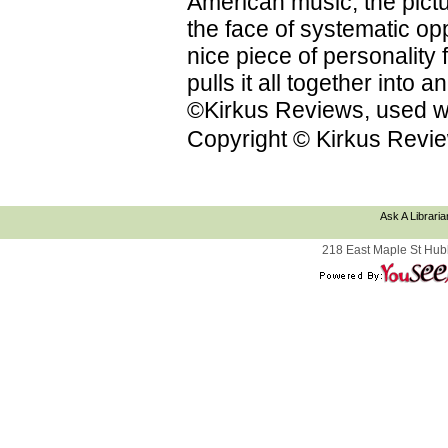
American music; the pictu
the face of systematic op
nice piece of personality f
pulls it all together into
©Kirkus Reviews, used wi
Copyright © Kirkus Revie
Ask A Libraria
218 East Maple St Hub