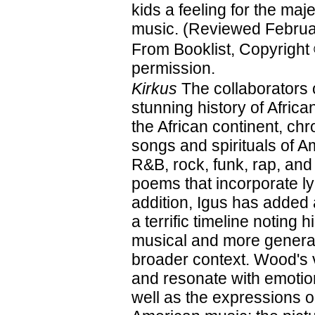
kids a feeling for the maje
music. (Reviewed Februa
From Booklist, Copyright
permission.
Kirkus
The collaborators 
stunning history of Afri
the African continent, ch
songs and spirituals of A
R&B, rock, funk, rap, and
poems that incorporate ly
addition, Igus has added
a terrific timeline noting 
musical and more general
broader context. Wood's vi
and resonate with emotion
well as the expressions on