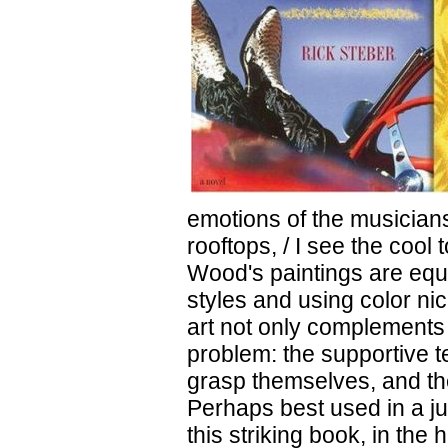
emotions of the musicians
rooftops, / I see the cool
Wood's paintings are equa
styles and using color ni
art not only complements t
problem: the supportive te
grasp themselves, and th
Perhaps best used in a j
this striking book, in the 