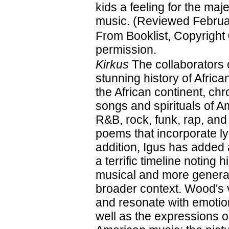
kids a feeling for the maje
music. (Reviewed Februa
From Booklist, Copyright
permission.
Kirkus
The collaborators 
stunning history of Afri
the African continent, ch
songs and spirituals of A
R&B, rock, funk, rap, and
poems that incorporate ly
addition, Igus has added
a terrific timeline noting 
musical and more general
broader context. Wood's vi
and resonate with emotion
well as the expressions on