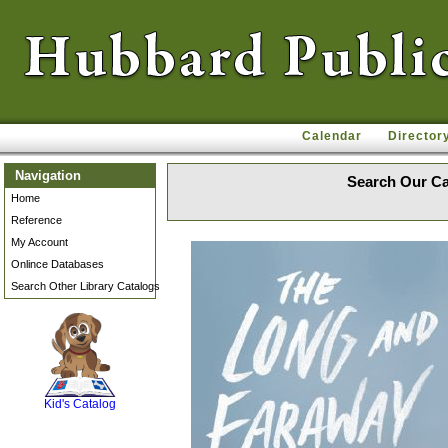
Calendar
Director
Navigation
Search Our Ca
Home
Reference
My Account
Onlince Databases
Search Other Library Catalogs
SCOUT
Kid's Catalog