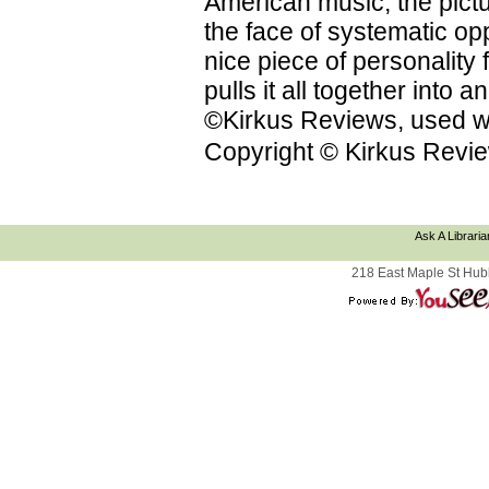
American music; the pictu
the face of systematic op
nice piece of personality f
pulls it all together into
©Kirkus Reviews, used wi
Copyright © Kirkus Revie
Ask A Libraria
218 East Maple St Hub