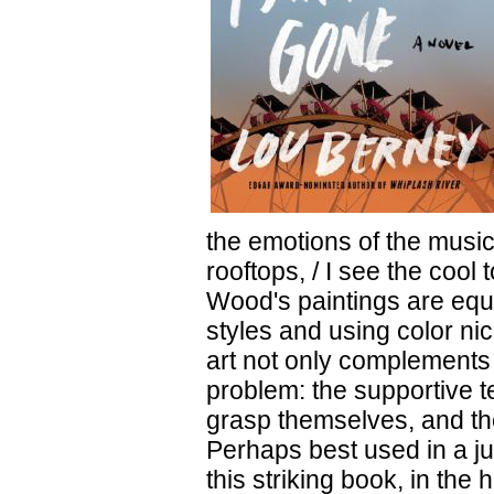
the emotions of the music
rooftops, / I see the cool
Wood's paintings are equa
styles and using color ni
art not only complements t
problem: the supportive te
grasp themselves, and th
Perhaps best used in a j
this striking book, in the 