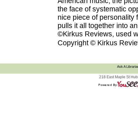
American music; the pictu
the face of systematic op
nice piece of personality f
pulls it all together into
©Kirkus Reviews, used wi
Copyright © Kirkus Revie
Ask A Libraria
218 East Maple St Hub