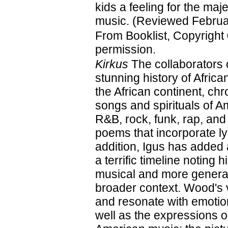
kids a feeling for the maje
music. (Reviewed Februa
From Booklist, Copyright
permission.
Kirkus
The collaborators 
stunning history of Afri
the African continent, ch
songs and spirituals of A
R&B, rock, funk, rap, and
poems that incorporate ly
addition, Igus has added
a terrific timeline noting 
musical and more general
broader context. Wood's vi
and resonate with emotion
well as the expressions on