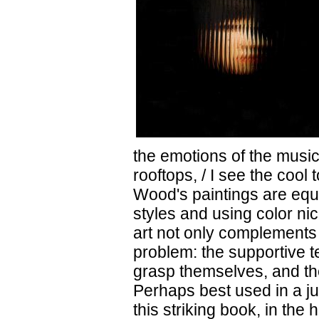
the emotions of the music
rooftops, / I see the cool
Wood's paintings are equa
styles and using color ni
art not only complements t
problem: the supportive te
grasp themselves, and th
Perhaps best used in a j
this striking book, in the 