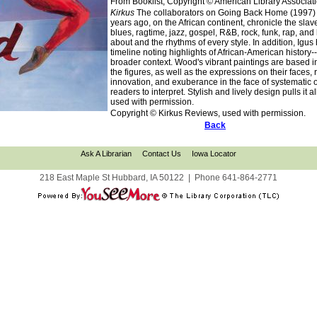
From Booklist, Copyright © American Library Associat
Kirkus
The collaborators on Going Back Home (1997) re
years ago, on the African continent, chronicle the sla
blues, ragtime, jazz, gospel, R&B, rock, funk, rap, and
about and the rhythms of every style. In addition, Igu
timeline noting highlights of African-American history
broader context. Wood's vibrant paintings are based in
the figures, as well as the expressions on their faces,
innovation, and exuberance in the face of systematic o
readers to interpret. Stylish and lively design pulls it
used with permission.
Copyright © Kirkus Reviews, used with permission.
Back
Ask A Librarian
Contact Us
Iowa Locator
218 East Maple St Hubbard, IA 50122
|
Phone
641-864-2771