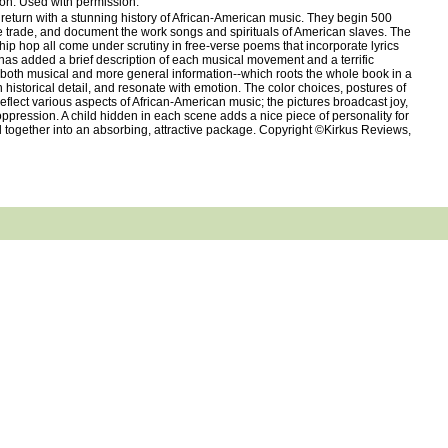
ion. Used with permission.
turn with a stunning history of African-American music. They begin 500
ve trade, and document the work songs and spirituals of American slaves. The
 hip hop all come under scrutiny in free-verse poems that incorporate lyrics
s has added a brief description of each musical movement and a terrific
--both musical and more general information--which roots the whole book in a
 historical detail, and resonate with emotion. The color choices, postures of
 reflect various aspects of African-American music; the pictures broadcast joy,
ppression. A child hidden in each scene adds a nice piece of personality for
 all together into an absorbing, attractive package. Copyright ©Kirkus Reviews,