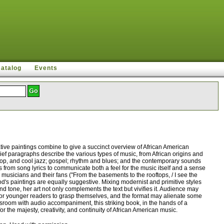
Catalog
Events
ive paintings combine to give a succinct overview of African American
brief paragraphs describe the various types of music, from African origins and
bop, and cool jazz; gospel; rhythm and blues; and the contemporary sounds
ts from song lyrics to communicate both a feel for the music itself and a sense
 musicians and their fans ("From the basements to the rooftops, / I see the
od's paintings are equally suggestive. Mixing modernist and primitive styles
d tone, her art not only complements the text but vivifies it. Audience may
d for younger readers to grasp themselves, and the format may alienate some
ssroom with audio accompaniment, this striking book, in the hands of a
for the majesty, creativity, and continuity of African American music.