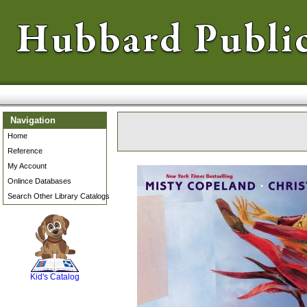
Navigation
Home
Reference
My Account
Onlince Databases
Search Other Library Catalogs
SCOUT
Kid's Catalog