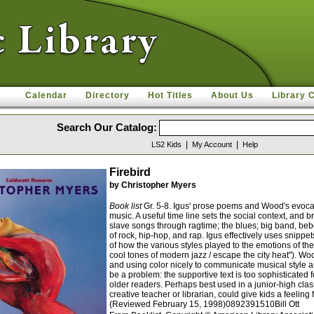
Calendar
Directory
Hot Titles
About Us
Library 
Search Our Catalog:
|
|
LS2 Kids
My Account
Help
Firebird
by Christopher Myers
Book list
Gr. 5-8. Igus' prose poems and Wood's evocat
music. A useful time line sets the social context, and 
slave songs through ragtime; the blues; big band, be
of rock, hip-hop, and rap. Igus effectively uses snippe
of how the various styles played to the emotions of the
cool tones of modern jazz / escape the city heat"). Wo
and using color nicely to communicate musical style an
be a problem: the supportive text is too sophisticate
older readers. Perhaps best used in a junior-high cla
creative teacher or librarian, could give kids a feeling 
(Reviewed February 15, 1998)0892391510Bill Ott