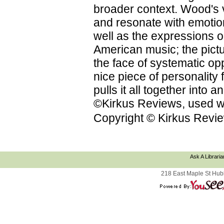
broader context. Wood's vi
and resonate with emotion
well as the expressions on
American music; the pictu
the face of systematic op
nice piece of personality f
pulls it all together into
©Kirkus Reviews, used wi
Copyright © Kirkus Revie
Ask A Libraria
218 East Maple St Hub