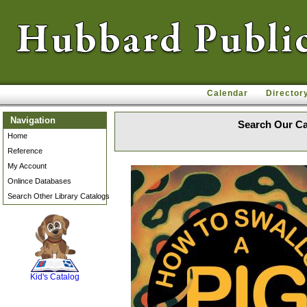
Calendar
Director
Navigation
Search Our Ca
Home
Reference
My Account
Onlince Databases
Search Other Library Catalogs
SCOUT
Kid's Catalog