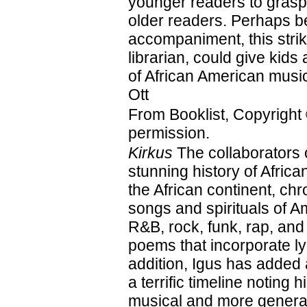
younger readers to grasp
older readers. Perhaps be
accompaniment, this strik
librarian, could give kids 
of African American mus
Ott
From Booklist, Copyright
permission.
Kirkus
The collaborators 
stunning history of Afri
the African continent, ch
songs and spirituals of A
R&B, rock, funk, rap, and
poems that incorporate ly
addition, Igus has added
a terrific timeline noting 
musical and more general