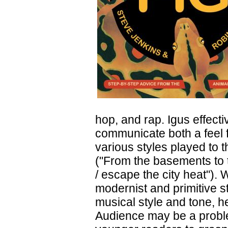
hop, and rap. Igus effecti
communicate both a feel f
various styles played to 
("From the basements to t
/ escape the city heat").
modernist and primitive s
musical style and tone, he
Audience may be a problem