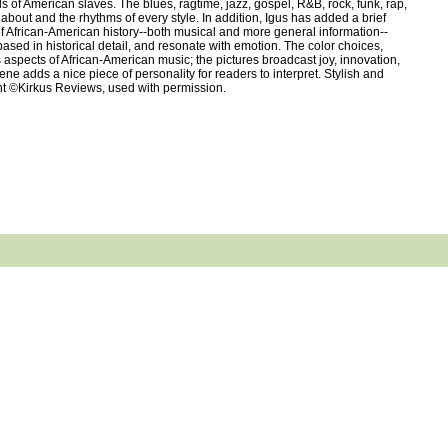
s of American slaves. The blues, ragtime, jazz, gospel, R&B, rock, funk, rap,
about and the rhythms of every style. In addition, Igus has added a brief
of African-American history--both musical and more general information--
ased in historical detail, and resonate with emotion. The color choices,
us aspects of African-American music; the pictures broadcast joy, innovation,
e adds a nice piece of personality for readers to interpret. Stylish and
ight ©Kirkus Reviews, used with permission.