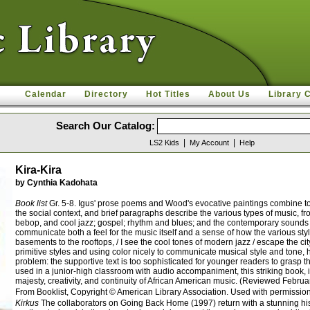
Calendar
Directory
Hot Titles
About Us
Library 
Search Our Catalog:
|
|
LS2 Kids
My Account
Help
Kira-Kira
by Cynthia Kadohata
Book list
Gr. 5-8. Igus' prose poems and Wood's evocative paintings combine to g
the social context, and brief paragraphs describe the various types of music, f
bebop, and cool jazz; gospel; rhythm and blues; and the contemporary sounds of 
communicate both a feel for the music itself and a sense of how the various sty
basements to the rooftops, / I see the cool tones of modern jazz / escape the c
primitive styles and using color nicely to communicate musical style and tone, h
problem: the supportive text is too sophisticated for younger readers to grasp
used in a junior-high classroom with audio accompaniment, this striking book, in 
majesty, creativity, and continuity of African American music. (Reviewed Febru
From Booklist, Copyright © American Library Association. Used with permission
Kirkus
The collaborators on Going Back Home (1997) return with a stunning his