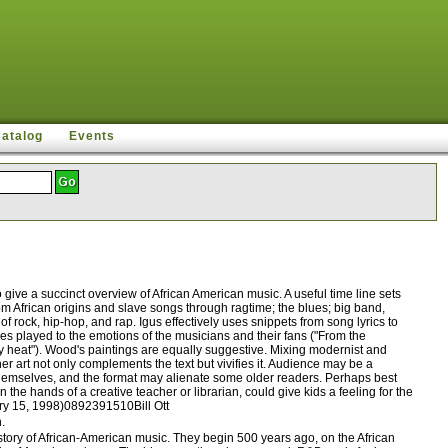
Catalog
Events
ive a succinct overview of African American music. A useful time line sets
rom African origins and slave songs through ragtime; the blues; big band,
rock, hip-hop, and rap. Igus effectively uses snippets from song lyrics to
les played to the emotions of the musicians and their fans ("From the
ity heat"). Wood's paintings are equally suggestive. Mixing modernist and
er art not only complements the text but vivifies it. Audience may be a
 themselves, and the format may alienate some older readers. Perhaps best
the hands of a creative teacher or librarian, could give kids a feeling for the
ary 15, 1998)0892391510Bill Ott
.
tory of African-American music. They begin 500 years ago, on the African