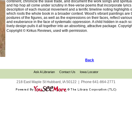
continent, chronicle the slave trade, and document the work songs and spiritual
and hip hop all come under scrutiny in free-verse poems that incorporate lyrics 
description of each musical movement and a terrific timeline noting highlights 
which roots the whole book in a broader context. Wood's vibrant paintings are b
postures of the figures, as well as the expressions on their faces, reflect vario
and exuberance in the face of systematic oppression. A child hidden in each scen
lively design pulls it all together into an absorbing, attractive package. Copyr
Copyright © Kirkus Reviews, used with permission.
Back
Ask A Librarian
Contact Us
Iowa Locator
218 East Maple St Hubbard, IA 50122
|
Phone
641-864-2771