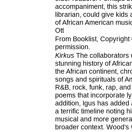
accompaniment, this strik
librarian, could give kids 
of African American mus
Ott
From Booklist, Copyright
permission.
Kirkus
The collaborators 
stunning history of Afri
the African continent, ch
songs and spirituals of A
R&B, rock, funk, rap, and
poems that incorporate ly
addition, Igus has added
a terrific timeline noting 
musical and more general
broader context. Wood's vi