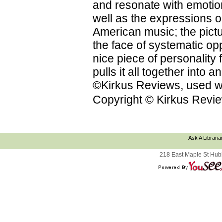
and resonate with emotion
well as the expressions on
American music; the pictu
the face of systematic op
nice piece of personality f
pulls it all together into
©Kirkus Reviews, used wi
Copyright © Kirkus Revie
Ask A Libraria
218 East Maple St Hub