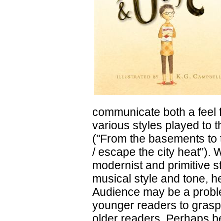
communicate both a feel f
various styles played to 
("From the basements to t
/ escape the city heat").
modernist and primitive s
musical style and tone, he
Audience may be a problem
younger readers to grasp
older readers. Perhaps be