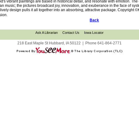
's vibrant paintings are based in historical detail, and resonate with emotion. The c
can music; the pictures broadcast joy, innovation, and exuberance in the face of sy
d lively design pulls it all together into an absorbing, attractive package. Copyright
sion.
Back
Ask A Librarian
Contact Us
Iowa Locator
218 East Maple St Hubbard, IA 50122
|
Phone
641-864-2771