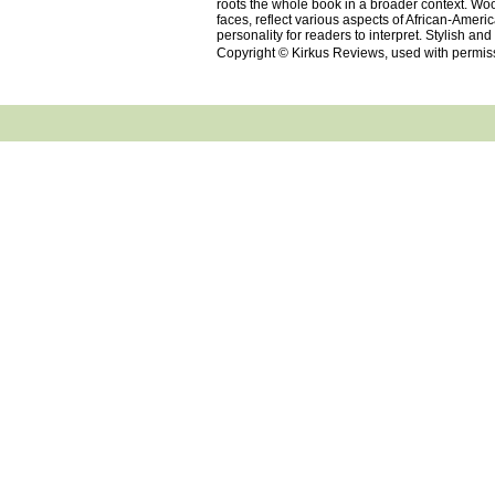
roots the whole book in a broader context. Wood
faces, reflect various aspects of African-Ameri
personality for readers to interpret. Stylish an
Copyright © Kirkus Reviews, used with permis