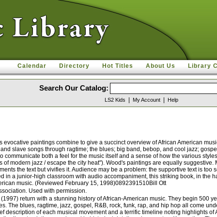
Calendar
Directory
Hot Titles
About Us
Library 
Search Our Catalog:
|
|
LS2 Kids
My Account
Help
evocative paintings combine to give a succinct overview of African American music. 
ns and slave songs through ragtime; the blues; big band, bebop, and cool jazz; gosp
 to communicate both a feel for the music itself and a sense of how the various style
es of modern jazz / escape the city heat"). Wood's paintings are equally suggestive
ments the text but vivifies it. Audience may be a problem: the supportive text is to
in a junior-high classroom with audio accompaniment, this striking book, in the hand
 American music. (Reviewed February 15, 1998)0892391510Bill Ott
ssociation. Used with permission.
997) return with a stunning history of African-American music. They begin 500 year
s. The blues, ragtime, jazz, gospel, R&B, rock, funk, rap, and hip hop all come und
rief description of each musical movement and a terrific timeline noting highlights 