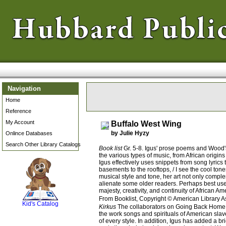
Navigation
Home
Reference
My Account
Buffalo West Wing
by Julie Hyzy
Onlince Databases
Search Other Library Catalogs
Book list
Gr. 5-8. Igus' prose poems and Wood's 
the various types of music, from African origi
Igus effectively uses snippets from song lyrics
basements to the rooftops, / I see the cool ton
musical style and tone, her art not only comple
SCOUT
alienate some older readers. Perhaps best used 
majesty, creativity, and continuity of African
From Booklist, Copyright © American Library A
Kid's Catalog
Kirkus
The collaborators on Going Back Home (1
the work songs and spirituals of American slave
of every style. In addition, Igus has added a b