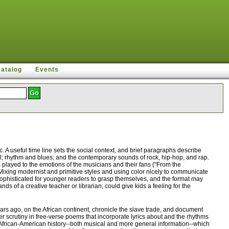
Catalog
Events
A useful time line sets the social context, and brief paragraphs describe
el; rhythm and blues; and the contemporary sounds of rock, hip-hop, and rap.
s played to the emotions of the musicians and their fans ("From the
. Mixing modernist and primitive styles and using color nicely to communicate
o sophisticated for younger readers to grasp themselves, and the format may
s of a creative teacher or librarian, could give kids a feeling for the
s ago, on the African continent, chronicle the slave trade, and document
er scrutiny in free-verse poems that incorporate lyrics about and the rhythms
of African-American history--both musical and more general information--which