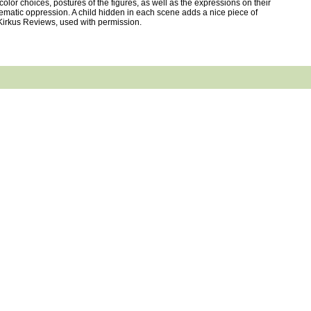
olor choices, postures of the figures, as well as the expressions on their
stematic oppression. A child hidden in each scene adds a nice piece of
 ©Kirkus Reviews, used with permission.