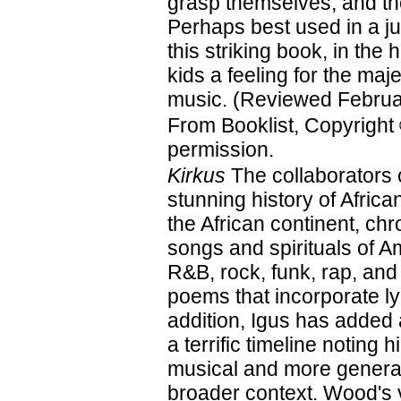
grasp themselves, and th
Perhaps best used in a j
this striking book, in the 
kids a feeling for the maje
music. (Reviewed Februa
From Booklist, Copyright
permission.
Kirkus
The collaborators 
stunning history of Afri
the African continent, ch
songs and spirituals of A
R&B, rock, funk, rap, and
poems that incorporate ly
addition, Igus has added
a terrific timeline noting 
musical and more general
broader context. Wood's vi