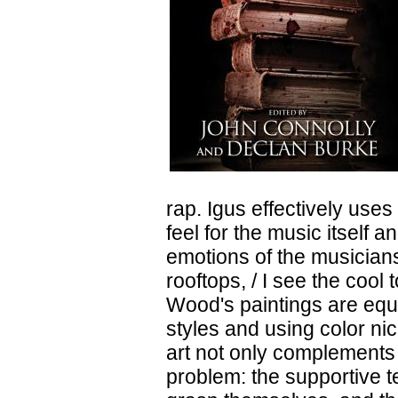
rap. Igus effectively use
feel for the music itself 
emotions of the musicians
rooftops, / I see the cool
Wood's paintings are equa
styles and using color ni
art not only complements t
problem: the supportive te