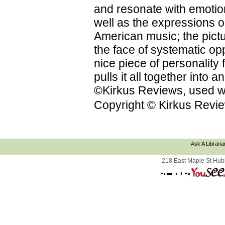
and resonate with emotion
well as the expressions on
American music; the pictu
the face of systematic op
nice piece of personality f
pulls it all together into
©Kirkus Reviews, used wi
Copyright © Kirkus Revie
Ask A Libraria
218 East Maple St Hub