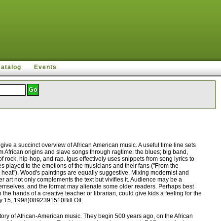
Catalog
Events
ive a succinct overview of African American music. A useful time line sets
om African origins and slave songs through ragtime; the blues; big band,
rock, hip-hop, and rap. Igus effectively uses snippets from song lyrics to
es played to the emotions of the musicians and their fans ("From the
ty heat"). Wood's paintings are equally suggestive. Mixing modernist and
r art not only complements the text but vivifies it. Audience may be a
 themselves, and the format may alienate some older readers. Perhaps best
he hands of a creative teacher or librarian, could give kids a feeling for the
ary 15, 1998)0892391510Bill Ott
.
ory of African-American music. They begin 500 years ago, on the African