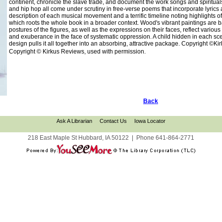
continent, chronicle the slave trade, and document the work songs and spirituals
and hip hop all come under scrutiny in free-verse poems that incorporate lyrics a
description of each musical movement and a terrific timeline noting highlights 
which roots the whole book in a broader context. Wood's vibrant paintings are ba
postures of the figures, as well as the expressions on their faces, reflect variou
and exuberance in the face of systematic oppression. A child hidden in each scene
design pulls it all together into an absorbing, attractive package. Copyright ©K
Copyright © Kirkus Reviews, used with permission.
Back
Ask A Librarian
Contact Us
Iowa Locator
218 East Maple St Hubbard, IA 50122
|
Phone
641-864-2771