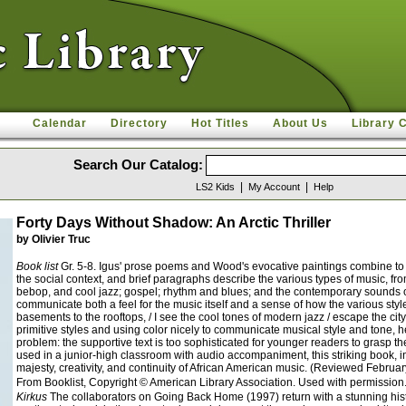
Calendar
Directory
Hot Titles
About Us
Library 
Search Our Catalog:
|
|
LS2 Kids
My Account
Help
Forty Days Without Shadow: An Arctic Thriller
by Olivier Truc
Book list
Gr. 5-8. Igus' prose poems and Wood's evocative paintings combine to g
the social context, and brief paragraphs describe the various types of music, fr
bebop, and cool jazz; gospel; rhythm and blues; and the contemporary sounds of 
communicate both a feel for the music itself and a sense of how the various styl
basements to the rooftops, / I see the cool tones of modern jazz / escape the ci
primitive styles and using color nicely to communicate musical style and tone, he
problem: the supportive text is too sophisticated for younger readers to grasp
used in a junior-high classroom with audio accompaniment, this striking book, in t
majesty, creativity, and continuity of African American music. (Reviewed Febru
From Booklist, Copyright © American Library Association. Used with permission
Kirkus
The collaborators on Going Back Home (1997) return with a stunning hist