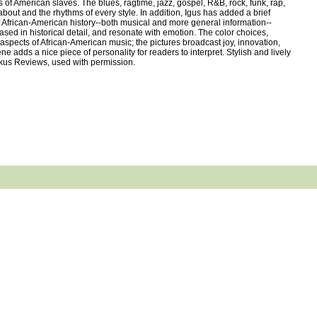
 of American slaves. The blues, ragtime, jazz, gospel, R&B, rock, funk, rap,
bout and the rhythms of every style. In addition, Igus has added a brief
of African-American history--both musical and more general information--
sed in historical detail, and resonate with emotion. The color choices,
s aspects of African-American music; the pictures broadcast joy, innovation,
 adds a nice piece of personality for readers to interpret. Stylish and lively
irkus Reviews, used with permission.