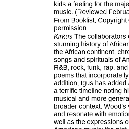
kids a feeling for the maje
music. (Reviewed Februa
From Booklist, Copyright
permission.
Kirkus
The collaborators 
stunning history of Afri
the African continent, ch
songs and spirituals of A
R&B, rock, funk, rap, and
poems that incorporate ly
addition, Igus has added
a terrific timeline noting 
musical and more general
broader context. Wood's vi
and resonate with emotion
well as the expressions on