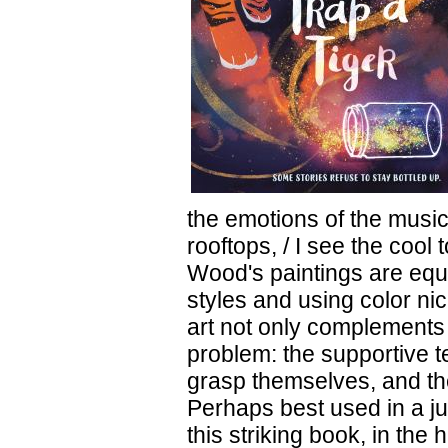
the emotions of the music
rooftops, / I see the cool
Wood's paintings are equa
styles and using color ni
art not only complements t
problem: the supportive te
grasp themselves, and th
Perhaps best used in a j
this striking book, in the 