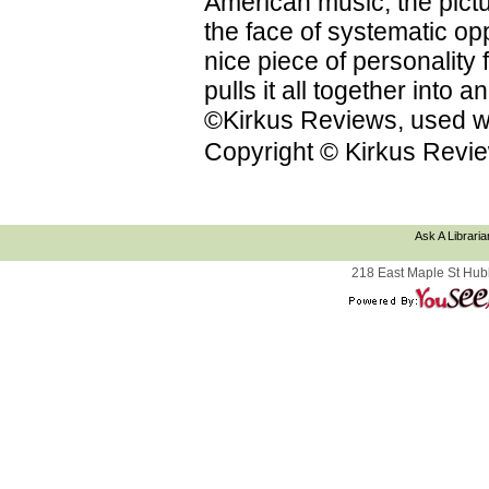
American music; the pictu
the face of systematic op
nice piece of personality f
pulls it all together into
©Kirkus Reviews, used wi
Copyright © Kirkus Revie
Ask A Libraria
218 East Maple St Hub