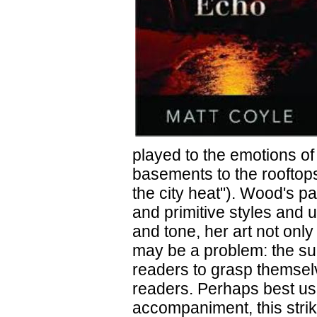
played to the emotions of
basements to the rooftops
the city heat"). Wood's p
and primitive styles and 
and tone, her art not only
may be a problem: the sup
readers to grasp themsel
readers. Perhaps best use
accompaniment, this strik