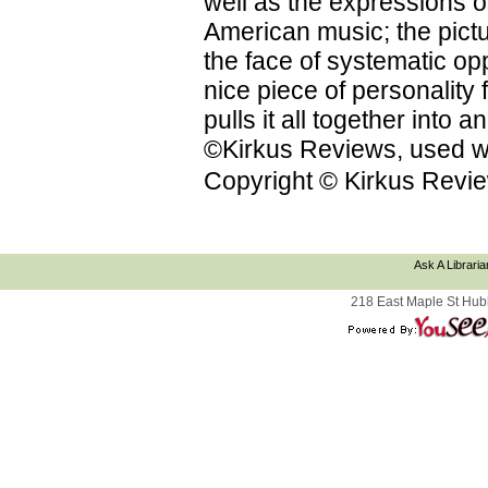
well as the expressions on
American music; the pictu
the face of systematic op
nice piece of personality f
pulls it all together into
©Kirkus Reviews, used wi
Copyright © Kirkus Revie
Ask A Libraria
218 East Maple St Hub