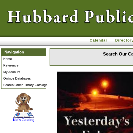
Calendar
Director
Navigation
Search Our Ca
Home
Reference
My Account
Onlince Databases
Search Other Library Catalogs
SCOUT
Kid's Catalog