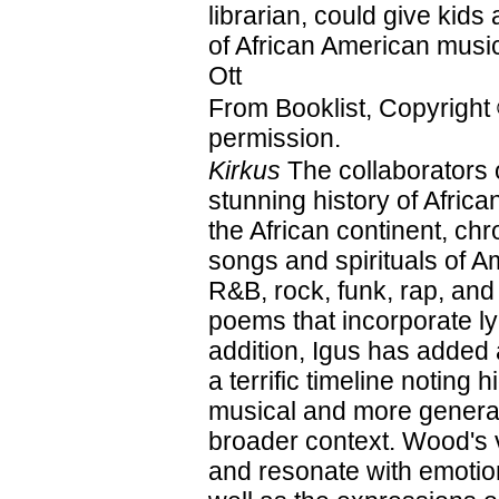
librarian, could give kids 
of African American mus
Ott
From Booklist, Copyright
permission.
Kirkus
The collaborators 
stunning history of Afri
the African continent, ch
songs and spirituals of A
R&B, rock, funk, rap, and
poems that incorporate ly
addition, Igus has added
a terrific timeline noting 
musical and more general
broader context. Wood's vi
and resonate with emotion