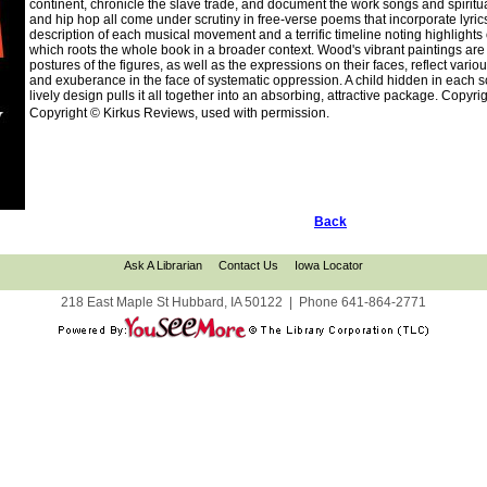
continent, chronicle the slave trade, and document the work songs and spiritua
and hip hop all come under scrutiny in free-verse poems that incorporate lyrics
description of each musical movement and a terrific timeline noting highlights
which roots the whole book in a broader context. Wood's vibrant paintings are 
postures of the figures, as well as the expressions on their faces, reflect vari
and exuberance in the face of systematic oppression. A child hidden in each sce
lively design pulls it all together into an absorbing, attractive package. Copy
Copyright © Kirkus Reviews, used with permission.
Back
Ask A Librarian
Contact Us
Iowa Locator
218 East Maple St Hubbard, IA 50122
|
Phone
641-864-2771