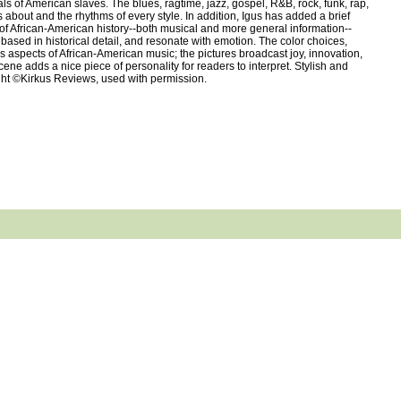
ls of American slaves. The blues, ragtime, jazz, gospel, R&B, rock, funk, rap,
 about and the rhythms of every style. In addition, Igus has added a brief
 of African-American history--both musical and more general information--
based in historical detail, and resonate with emotion. The color choices,
ous aspects of African-American music; the pictures broadcast joy, innovation,
ne adds a nice piece of personality for readers to interpret. Stylish and
right ©Kirkus Reviews, used with permission.