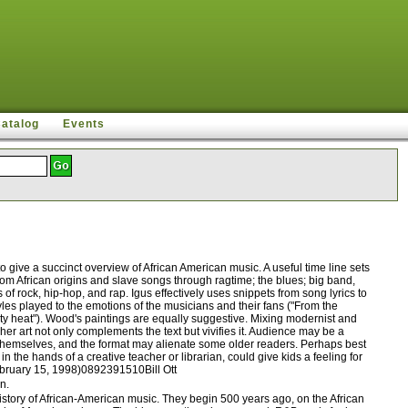
Catalog
Events
give a succinct overview of African American music. A useful time line sets
from African origins and slave songs through ragtime; the blues; big band,
 rock, hip-hop, and rap. Igus effectively uses snippets from song lyrics to
yles played to the emotions of the musicians and their fans ("From the
city heat"). Wood's paintings are equally suggestive. Mixing modernist and
her art not only complements the text but vivifies it. Audience may be a
p themselves, and the format may alienate some older readers. Perhaps best
 the hands of a creative teacher or librarian, could give kids a feeling for
February 15, 1998)0892391510Bill Ott
n.
story of African-American music. They begin 500 years ago, on the African