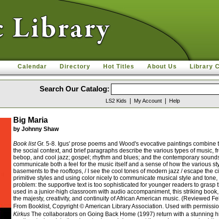
Calendar
Directory
Hot Titles
About Us
Library 
Search Our Catalog:
|
|
LS2 Kids
My Account
Help
Big Maria
by Johnny Shaw
Book list
Gr. 5-8. Igus' prose poems and Wood's evocative paintings combine to 
the social context, and brief paragraphs describe the various types of music, 
bebop, and cool jazz; gospel; rhythm and blues; and the contemporary sounds of
communicate both a feel for the music itself and a sense of how the various st
basements to the rooftops, / I see the cool tones of modern jazz / escape the 
primitive styles and using color nicely to communicate musical style and tone, 
problem: the supportive text is too sophisticated for younger readers to gras
used in a junior-high classroom with audio accompaniment, this striking book, in
the majesty, creativity, and continuity of African American music. (Reviewed 
From Booklist, Copyright © American Library Association. Used with permissio
Kirkus
The collaborators on Going Back Home (1997) return with a stunning hi