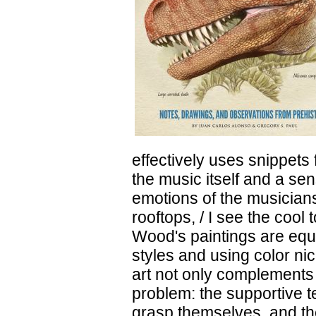
effectively uses snippets
the music itself and a sen
emotions of the musicians
rooftops, / I see the cool
Wood's paintings are equa
styles and using color ni
art not only complements t
problem: the supportive te
grasp themselves, and th