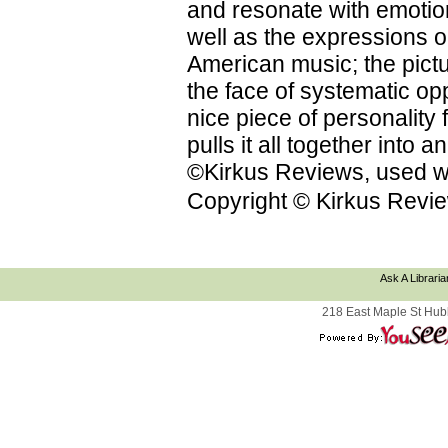
and resonate with emotion
well as the expressions on
American music; the pictu
the face of systematic op
nice piece of personality f
pulls it all together into
©Kirkus Reviews, used wi
Copyright © Kirkus Revie
Ask A Libraria
218 East Maple St Hub