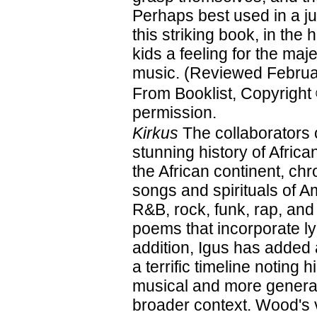
Perhaps best used in a j
this striking book, in the 
kids a feeling for the maje
music. (Reviewed Februa
From Booklist, Copyright
permission.
Kirkus
The collaborators 
stunning history of Afri
the African continent, ch
songs and spirituals of A
R&B, rock, funk, rap, and
poems that incorporate ly
addition, Igus has added
a terrific timeline noting 
musical and more general
broader context. Wood's vi