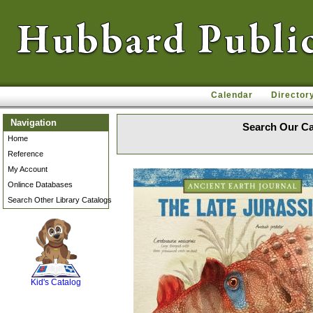
Calendar
Director
Navigation
Search Our Ca
Home
Reference
My Account
Onlince Databases
Search Other Library Catalogs
SCOUT
Kid's Catalog