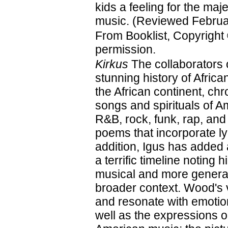
kids a feeling for the maje
music. (Reviewed Februa
From Booklist, Copyright
permission.
Kirkus
The collaborators 
stunning history of Afri
the African continent, ch
songs and spirituals of A
R&B, rock, funk, rap, and
poems that incorporate ly
addition, Igus has added
a terrific timeline noting 
musical and more general
broader context. Wood's vi
and resonate with emotion
well as the expressions on