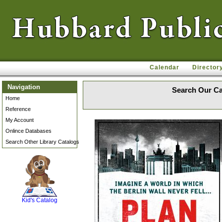
Calendar
Director
Navigation
Search Our Ca
Home
Reference
My Account
Onlince Databases
Search Other Library Catalogs
SCOUT
Kid's Catalog