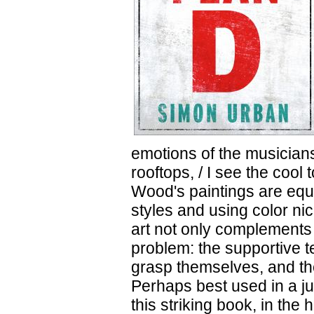
emotions of the musicians
rooftops, / I see the cool
Wood's paintings are equa
styles and using color ni
art not only complements t
problem: the supportive te
grasp themselves, and th
Perhaps best used in a j
this striking book, in the 