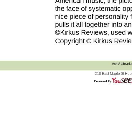
American music; the pictu
the face of systematic op
nice piece of personality f
pulls it all together into
©Kirkus Reviews, used wi
Copyright © Kirkus Revie
Ask A Libraria
218 East Maple St Hub