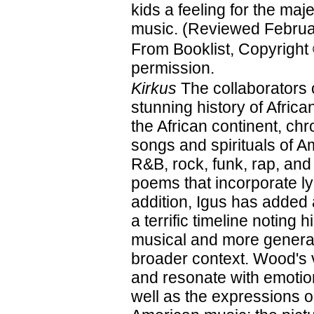
kids a feeling for the maje
music. (Reviewed Februa
From Booklist, Copyright
permission.
Kirkus
The collaborators 
stunning history of Afri
the African continent, ch
songs and spirituals of A
R&B, rock, funk, rap, and
poems that incorporate ly
addition, Igus has added
a terrific timeline noting 
musical and more general
broader context. Wood's vi
and resonate with emotion
well as the expressions on