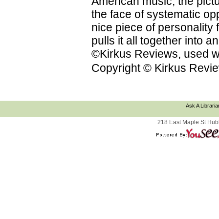
American music; the pictu
the face of systematic op
nice piece of personality f
pulls it all together into
©Kirkus Reviews, used wi
Copyright © Kirkus Revie
Ask A Libraria
218 East Maple St Hub