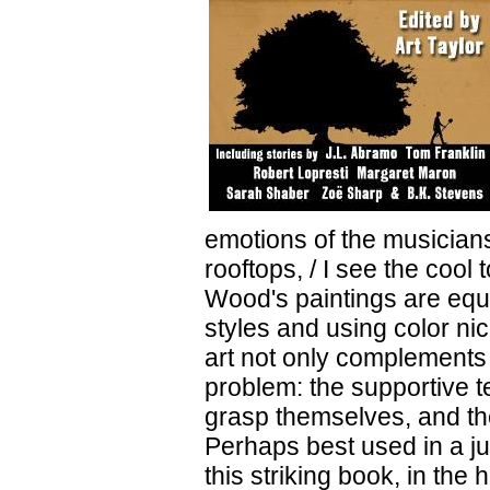
emotions of the musicians
rooftops, / I see the cool
Wood's paintings are equa
styles and using color ni
art not only complements t
problem: the supportive te
grasp themselves, and th
Perhaps best used in a j
this striking book, in the 