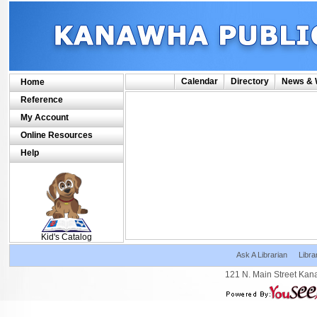
Calendar
Directory
News & 
Home
Reference
My Account
Online Resources
Help
SCOUT
Kid's Catalog
Ask A Librarian
Libra
121 N. Main Street Kan