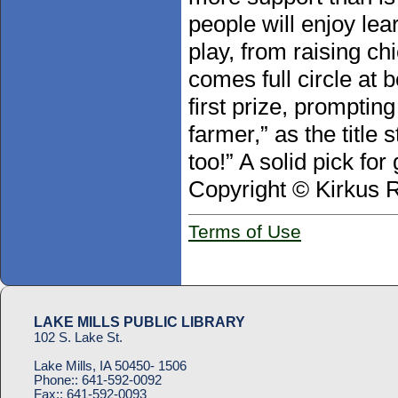
people will enjoy lea
play, from raising ch
comes full circle at
first prize, prompting
farmer,” as the title
too!” A solid pick fo
Copyright © Kirkus 
Terms of Use
LAKE MILLS PUBLIC LIBRARY
102 S. Lake St.
Lake Mills, IA 50450- 1506
Phone::
641-592-0092
Fax::
641-592-0093