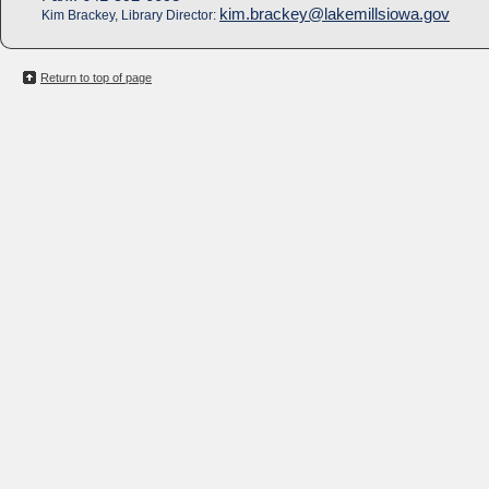
kim.brackey@lakemillsiowa.gov
Kim Brackey, Library Director:
Return to top of page