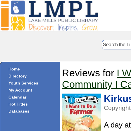
Home
Reviews for
I W
Directory
Community I C
Youth Services
My Account
Kirku
Calendar
Hot Titles
Copyright
Databases
A day at 