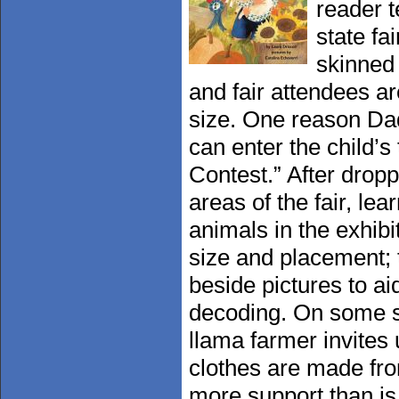
reader t
state fa
skinned 
and fair attendees ar
size. One reason Dad
can enter the child’
Contest.” After dropp
areas of the fair, le
animals in the exhibi
size and placement; t
beside pictures to ai
decoding. On some s
llama farmer invites 
clothes are made fr
more support than is