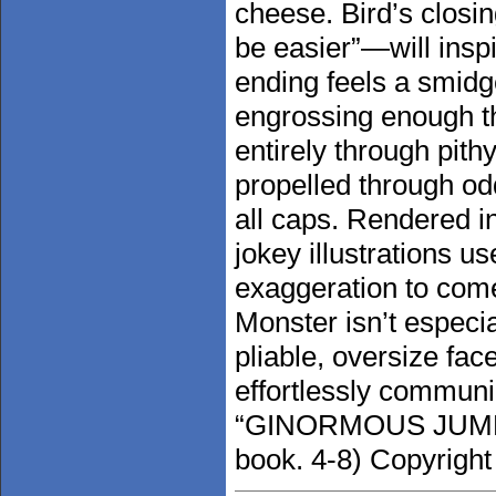
cheese. Bird’s clos
be easier”—will inspir
ending feels a smidg
engrossing enough th
entirely through pith
propelled through odd
all caps. Rendered in
jokey illustrations u
exaggeration to come
Monster isn’t especia
pliable, oversize fac
effortlessly communi
“GINORMOUS JUMP” i
book. 4-8) Copyright