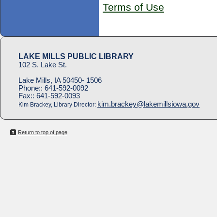
Terms of Use
LAKE MILLS PUBLIC LIBRARY
102 S. Lake St.
Lake Mills, IA 50450- 1506
Phone::
641-592-0092
Fax::
641-592-0093
kim.brackey@lakemillsiowa.gov
Kim Brackey, Library Director:
Return to top of page