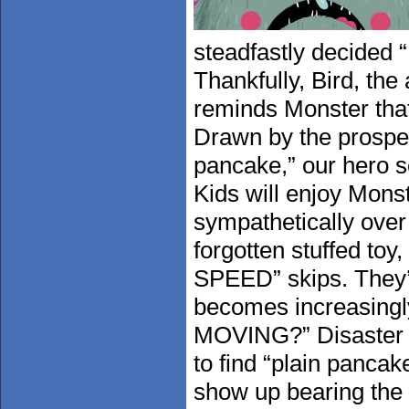
steadfastly decided “I
Thankfully, Bird, the
reminds Monster that
Drawn by the prospec
pancake,” our hero se
Kids will enjoy Monst
sympathetically over 
forgotten stuffed to
SPEED” skips. They’ll
becomes increasing
MOVING?” Disaster ne
to find “plain pancak
show up bearing the 