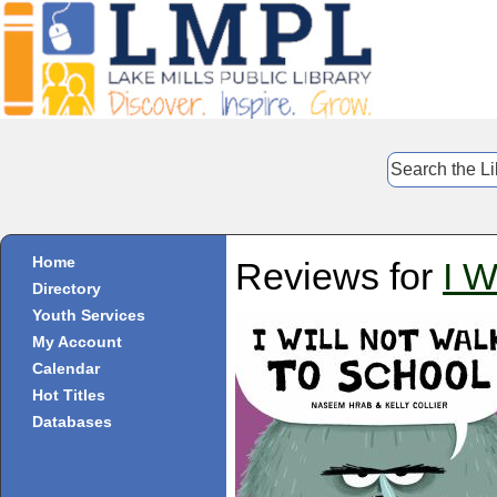
Home
Reviews for
I W
Directory
Youth Services
My Account
Calendar
Hot Titles
Databases