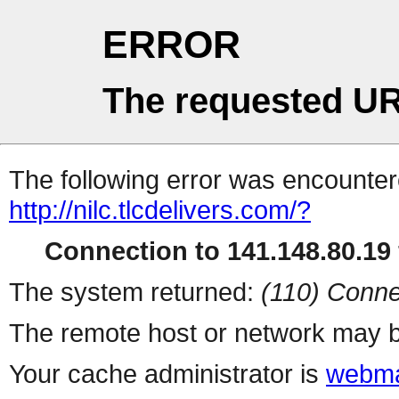
ERROR
The requested UR
The following error was encountere
http://nilc.tlcdelivers.com/?
Connection to 141.148.80.19 
The system returned:
(110) Conne
The remote host or network may b
Your cache administrator is
webma