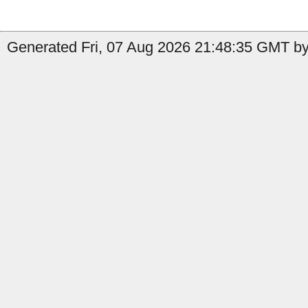
Generated Fri, 07 Aug 2026 21:48:35 GMT by