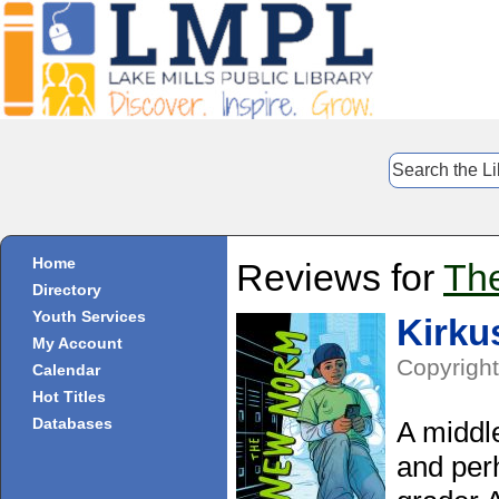
Home
Reviews for
Th
Directory
Youth Services
Kirku
My Account
Copyright
Calendar
Hot Titles
Databases
A middle
and per