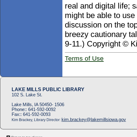
real and digital life
might be able to use
discussion on the top
breezy cautionary tale
9-11.) Copyright © K
Terms of Use
LAKE MILLS PUBLIC LIBRARY
102 S. Lake St.
Lake Mills, IA 50450- 1506
Phone::
641-592-0092
Fax::
641-592-0093
kim.brackey@lakemillsiowa.gov
Kim Brackey, Library Director: