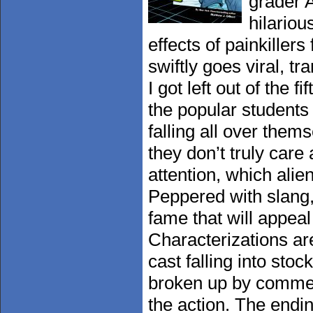
grader 
hilariou
effects of painkillers
swiftly goes viral, t
I got left out of the 
the popular students
falling all over them
they don’t truly care
attention, which ali
Peppered with slang, 
fame that will appeal 
Characterizations ar
cast falling into stoc
broken up by commen
the action. The endi