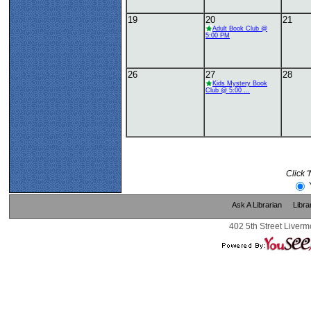
19
20
21
Adult Book Club @
5:00 PM
26
27
28
Kids Mystery Book
Club @ 5:00 ...
Click 
Ask A Librarian
Libra
402 5th Street Liverm