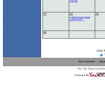
5:00 PM
23
24
25
Kids Mystery Book
Club @ 5:00 ...
30
Click 
Ask A Librarian
Libra
402 5th Street Liverm