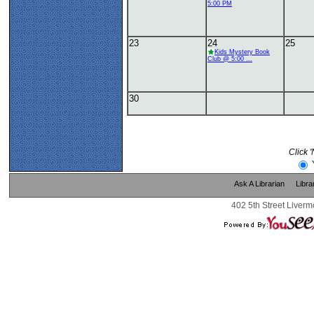
5:00 PM
23
24
25
Kids Mystery Book
Club @ 5:00 ...
30
Click 
Ask A Librarian
Libra
402 5th Street Liverm