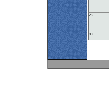
23
30