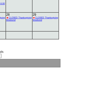
 6:00
28
29
iving
CLOSED Thanksgiving
CLOSED Thanksgiving
Weekend
Weekend
ils.