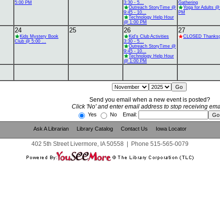
5:00 PM
3:30 - 5...
Gathering
Outreach StoryTime @
Yoga for Adults @
9:45 - 10...
PM
Technology Help Hour
@ 1:00 PM
24
25
26
27
Kids Mystery Book
Kid's Club Activities
CLOSED Thanksg
Club @ 5:00 ...
3:30 - 5...
Outreach StoryTime @
9:45 - 10...
Technology Help Hour
@ 1:00 PM
Send you email when a new event is posted?
Click 'No' and enter email address to stop receiving ema
Yes
No Email:
Ask A Librarian
Library Catalog
Contact Us
Iowa Locator
402 5th Street Livermore, IA 50558
|
Phone
515-565-0079