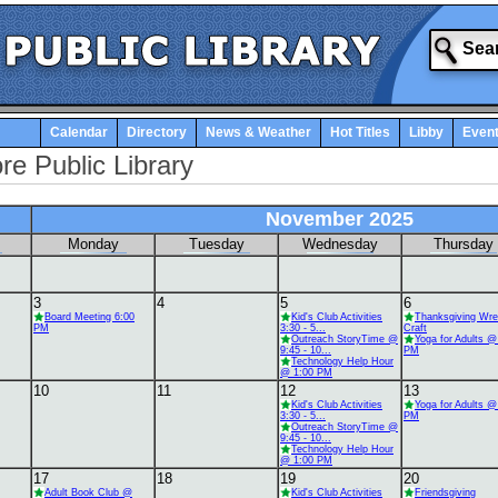
Calendar
Directory
News & Weather
Hot Titles
Libby
Even
re Public Library
November 2025
Monday
Tuesday
Wednesday
Thursday
3
4
5
6
Board Meeting 6:00
Kid's Club Activities
Thanksgiving Wre
PM
3:30 - 5...
Craft
Outreach StoryTime @
Yoga for Adults @
9:45 - 10...
PM
Technology Help Hour
@ 1:00 PM
10
11
12
13
Kid's Club Activities
Yoga for Adults @
3:30 - 5...
PM
Outreach StoryTime @
9:45 - 10...
Technology Help Hour
@ 1:00 PM
17
18
19
20
Adult Book Club @
Kid's Club Activities
Friendsgiving