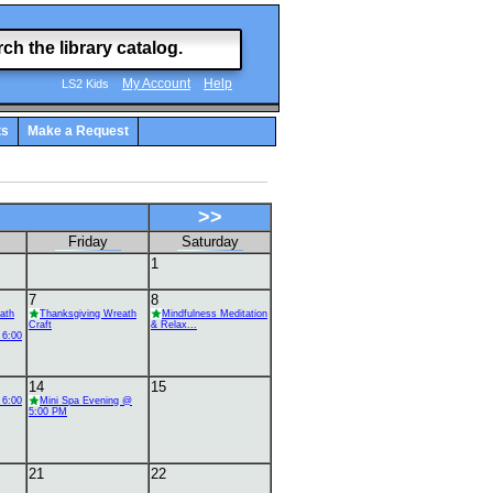
My Account
Help
LS2 Kids
ts
Make a Request
>>
Friday
Saturday
1
7
8
ath
Thanksgiving Wreath
Mindfulness Meditation
Craft
& Relax...
 6:00
14
15
 6:00
Mini Spa Evening @
5:00 PM
21
22