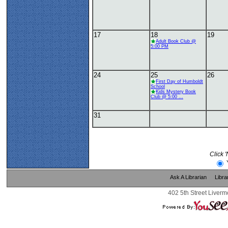
17
18
19
Adult Book Club @
5:00 PM
24
25
26
First Day of Humboldt
School
Kids Mystery Book
Club @ 5:00 ...
31
Click 
Ask A Librarian
Libra
402 5th Street Liverm